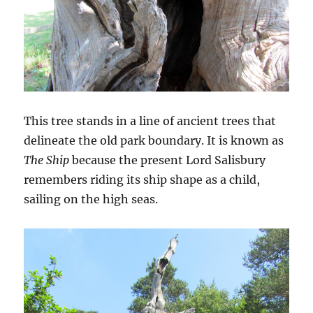
This tree stands in a line of ancient trees that
delineate the old park boundary. It is known as
The Ship
because the present Lord Salisbury
remembers riding its ship shape as a child,
sailing on the high seas.