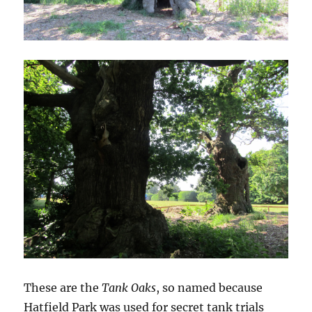
These are the
Tank Oaks
, so named because
Hatfield Park was used for secret tank trials