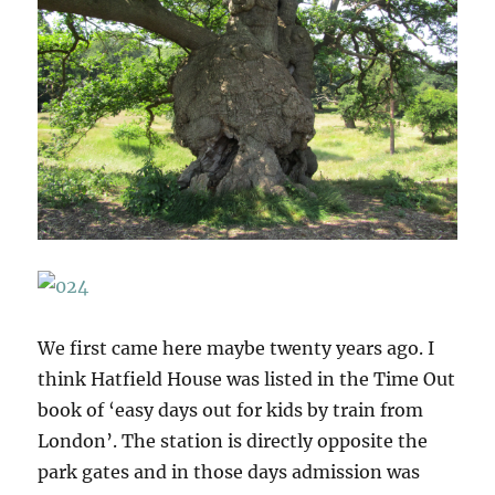
We first came here maybe twenty years ago. I
think Hatfield House was listed in the Time Out
book of ‘easy days out for kids by train from
London’. The station is directly opposite the
park gates and in those days admission was