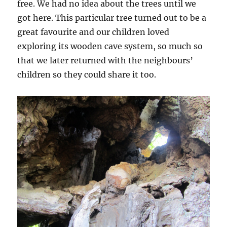
free. We had no idea about the trees until we
got here. This particular tree turned out to be a
great favourite and our children loved
exploring its wooden cave system, so much so
that we later returned with the neighbours’
children so they could share it too.