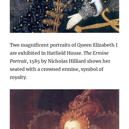
Two magnificent portraits of Queen Elizabeth I
are exhibited in Hatfield House.
The Ermine
Portrait
, 1585 by Nicholas Hilliard shows her
seated with a crowned ermine, symbol of
royalty.