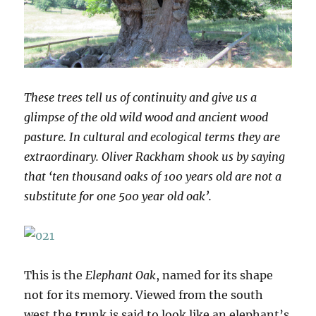
These trees tell us of continuity and give us a
glimpse of the old wild wood and ancient wood
pasture. In cultural and ecological terms they are
extraordinary. Oliver Rackham shook us by saying
that ‘ten thousand oaks of 100 years old are not a
substitute for one 500 year old oak’.
This is the
Elephant Oak
, named for its shape
not for its memory. Viewed from the south
west the trunk is said to look like an elephant’s