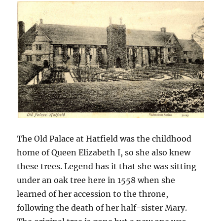
The Old Palace at Hatfield was the childhood
home of Queen Elizabeth I, so she also knew
these trees. Legend has it that she was sitting
under an oak tree here in 1558 when she
learned of her accession to the throne,
following the death of her half-sister Mary.