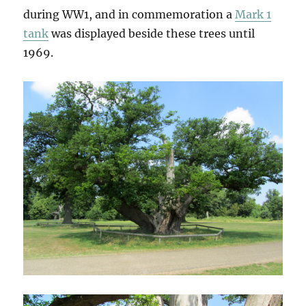
during WW1, and in commemoration a
Mark 1
tank
was displayed beside these trees until
1969.