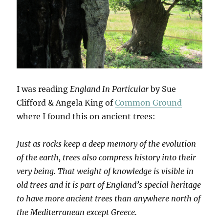
I was reading
England In Particular
by Sue
Clifford & Angela King of
Common Ground
where I found this on ancient trees:
Just as rocks keep a deep memory of the evolution
of the earth, trees also compress history into their
very being. That weight of knowledge is visible in
old trees and it is part of England’s special heritage
to have more ancient trees than anywhere north of
the Mediterranean except Greece.