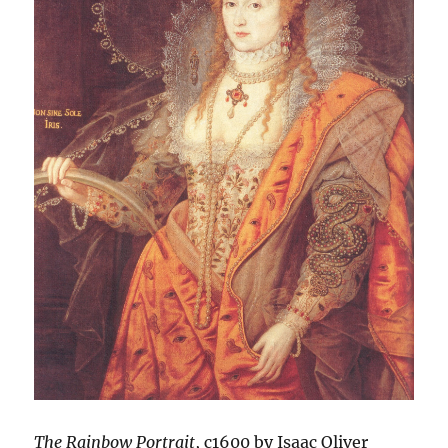
The Rainbow Portrait
, c1600 by Isaac Oliver