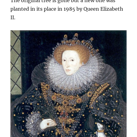
The original tree is gone but a new one was
planted in its place in 1985 by Queen Elizabeth
II.