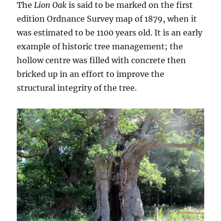
The
Lion Oak
is said to be marked on the first
edition Ordnance Survey map of 1879, when it
was estimated to be 1100 years old. It is an early
example of historic tree management; the
hollow centre was filled with concrete then
bricked up in an effort to improve the
structural integrity of the tree.