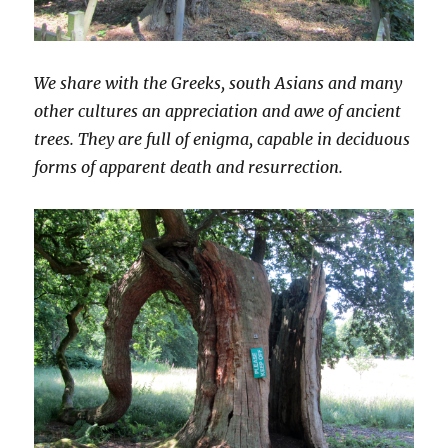
We share with the Greeks, south Asians and many
other cultures an appreciation and awe of ancient
trees. They are full of enigma, capable in deciduous
forms of apparent death and resurrection.