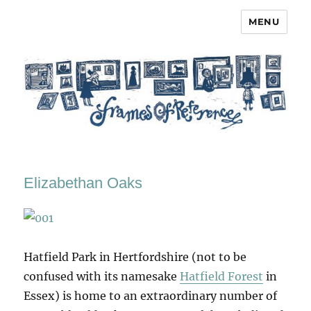
MENU
Frames of Reference
Elizabethan Oaks
Hatfield Park in Hertfordshire (not to be
confused with its namesake
Hatfield Forest
in
Essex) is home to an extraordinary number of