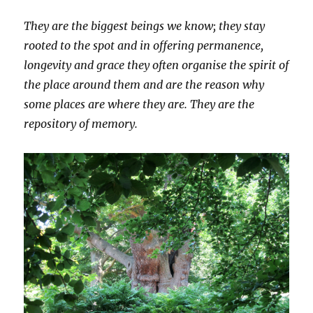
They are the biggest beings we know; they stay
rooted to the spot and in offering permanence,
longevity and grace they often organise the spirit of
the place around them and are the reason why
some places are where they are. They are the
repository of memory.