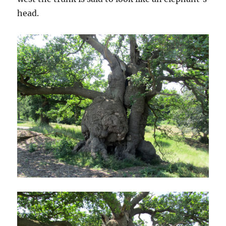
head.