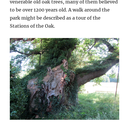
venerable old oak trees, many of them believed
to be over 1200 years old. A walk around the
park might be described as a tour of the
Stations of the Oak.