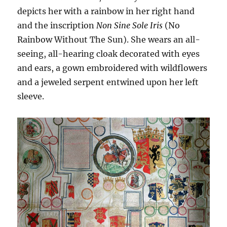
depicts her with a rainbow in her right hand
and the inscription
Non Sine Sole Iris
(No
Rainbow Without The Sun). She wears an all-
seeing, all-hearing cloak decorated with eyes
and ears, a gown embroidered with wildflowers
and a jeweled serpent entwined upon her left
sleeve.