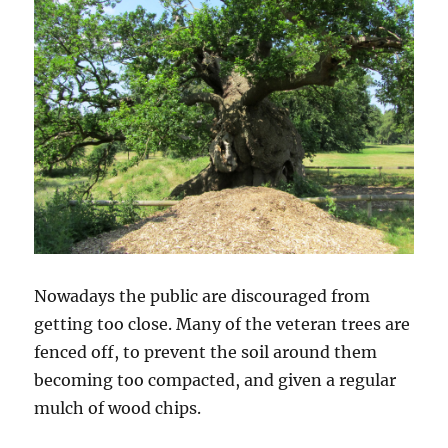
Nowadays the public are discouraged from
getting too close. Many of the veteran trees are
fenced off, to prevent the soil around them
becoming too compacted, and given a regular
mulch of wood chips.