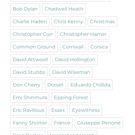
Bob Dylan
Chadwell Heath
Charlie Haden
Chris Kenny
Christmas
Christopher Corr
Christopher Hamer
Common Ground
Cornwall
Corsica
David Attwooll
David Hollington
David Stubbs
David Wiseman
Don Cherry
Dorset
Eduardo Chillida
Emi Shinmura
Epping Forest
Eric Ravilious
Essex
Eyewitness
Fanny Shorter
France
Giuseppe Penone