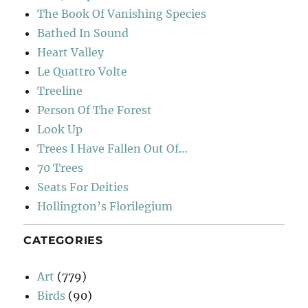
The Book Of Vanishing Species
Bathed In Sound
Heart Valley
Le Quattro Volte
Treeline
Person Of The Forest
Look Up
Trees I Have Fallen Out Of…
70 Trees
Seats For Deities
Hollington’s Florilegium
CATEGORIES
Art
(779)
Birds
(90)