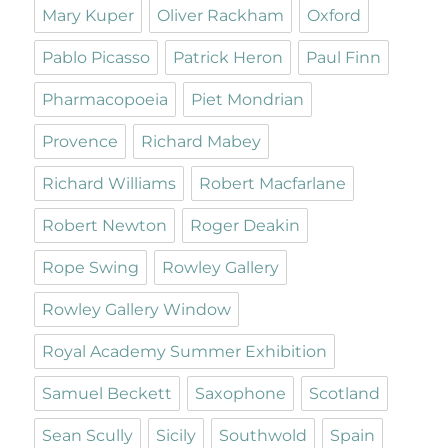
Mary Kuper
Oliver Rackham
Oxford
Pablo Picasso
Patrick Heron
Paul Finn
Pharmacopoeia
Piet Mondrian
Provence
Richard Mabey
Richard Williams
Robert Macfarlane
Robert Newton
Roger Deakin
Rope Swing
Rowley Gallery
Rowley Gallery Window
Royal Academy Summer Exhibition
Samuel Beckett
Saxophone
Scotland
Sean Scully
Sicily
Southwold
Spain