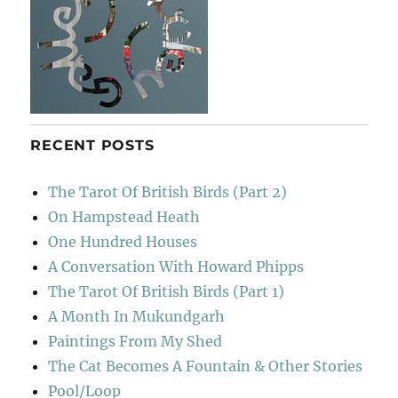
RECENT POSTS
The Tarot Of British Birds (Part 2)
On Hampstead Heath
One Hundred Houses
A Conversation With Howard Phipps
The Tarot Of British Birds (Part 1)
A Month In Mukundgarh
Paintings From My Shed
The Cat Becomes A Fountain & Other Stories
Pool/Loop