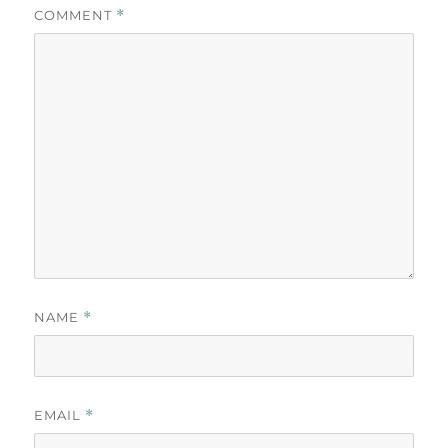
COMMENT
*
NAME
*
EMAIL
*