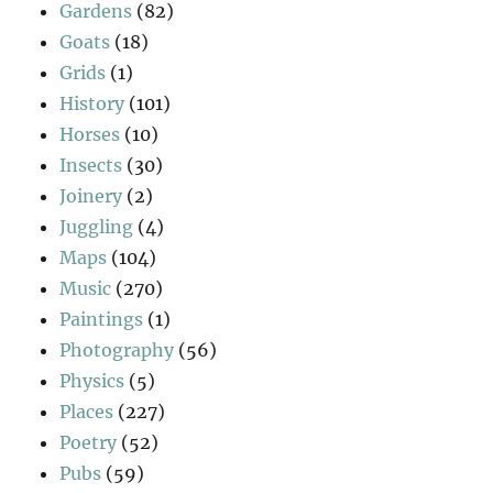
Gardens
(82)
Goats
(18)
Grids
(1)
History
(101)
Horses
(10)
Insects
(30)
Joinery
(2)
Juggling
(4)
Maps
(104)
Music
(270)
Paintings
(1)
Photography
(56)
Physics
(5)
Places
(227)
Poetry
(52)
Pubs
(59)