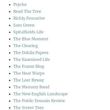
Psyche
Read The Tree
Richly Evocative
Sam Green
Spitalfields Life
The Blue Moment
The Clearing
The Dahlia Papers
The Examined Life
The Frame Blog
The Heat Warps
The Lost Byway
The Memory Band
The New English Landscape
The Public Domain Review
The Street Tree