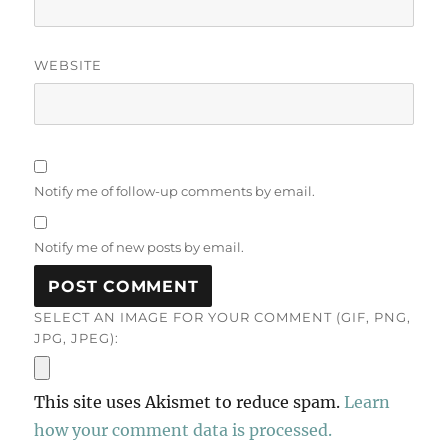
WEBSITE
Notify me of follow-up comments by email.
Notify me of new posts by email.
SELECT AN IMAGE FOR YOUR COMMENT (GIF, PNG,
JPG, JPEG):
This site uses Akismet to reduce spam.
Learn
how your comment data is processed.