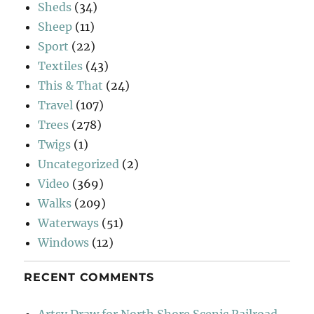
Sheds
(34)
Sheep
(11)
Sport
(22)
Textiles
(43)
This & That
(24)
Travel
(107)
Trees
(278)
Twigs
(1)
Uncategorized
(2)
Video
(369)
Walks
(209)
Waterways
(51)
Windows
(12)
RECENT COMMENTS