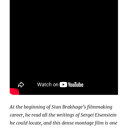
At the beginning of Stan Brakhage’s filmmaking
career, he read all the writings of Sergei Eisenstein
he could locate, and this dense montage film is one