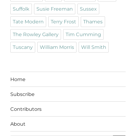
Suffolk
Susie Freeman
Sussex
Tate Modern
Terry Frost
Thames
The Rowley Gallery
Tim Cumming
Tuscany
William Morris
Will Smith
Home
Subscribe
Contributors
About