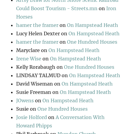
Artsy Draw for North Shore Scenic Railroad
Could Boost Tourism - Streets.mn
on
Iron
Horses
hamer the framer
on
On Hampstead Heath
Lucy Helen Dexter
on
On Hampstead Heath
hamer the framer
on
One Hundred Houses
Maryclare
on
On Hampstead Heath
Irene Wise
on
On Hampstead Heath
Kelly Rorabaugh
on
One Hundred Houses
LINDSAY TALMUD
on
On Hampstead Heath
David Wiseman
on
On Hampstead Heath
Susie Freeman
on
On Hampstead Heath
JOwens
on
On Hampstead Heath
Susie
on
One Hundred Houses
Josie Holford
on
A Conversation With
Howard Phipps