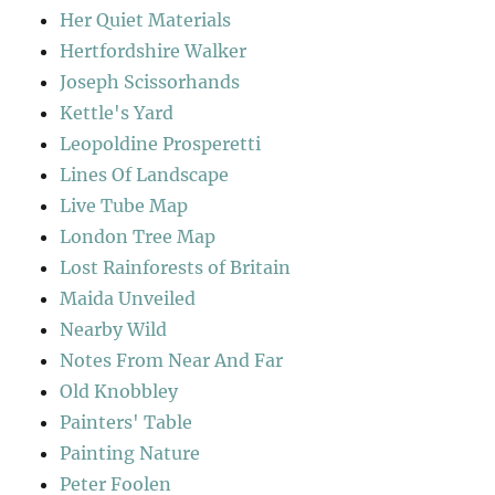
Her Quiet Materials
Hertfordshire Walker
Joseph Scissorhands
Kettle's Yard
Leopoldine Prosperetti
Lines Of Landscape
Live Tube Map
London Tree Map
Lost Rainforests of Britain
Maida Unveiled
Nearby Wild
Notes From Near And Far
Old Knobbley
Painters' Table
Painting Nature
Peter Foolen