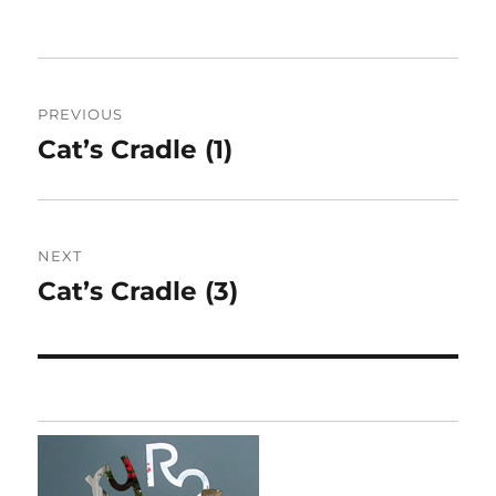
Post
PREVIOUS
navigation
Cat’s Cradle (1)
Previous
post:
NEXT
Cat’s Cradle (3)
Next
post: