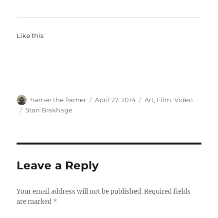
Like this:
Author
Posted
Categories
hamer the framer
April 27, 2014
Art
,
Film
,
Video
on
Tags
Stan Brakhage
Leave a Reply
Your email address will not be published.
Required fields
are marked
*