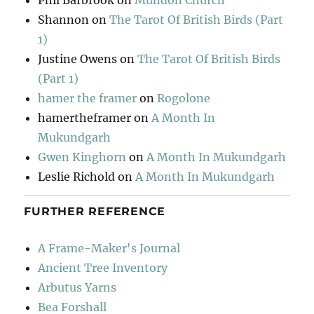
Phil Barbrook
on
Mundon Church
Shannon
on
The Tarot Of British Birds (Part
1)
Justine Owens
on
The Tarot Of British Birds
(Part 1)
hamer the framer
on
Rogolone
hamertheframer
on
A Month In
Mukundgarh
Gwen Kinghorn
on
A Month In Mukundgarh
Leslie Richold
on
A Month In Mukundgarh
FURTHER REFERENCE
A Frame-Maker's Journal
Ancient Tree Inventory
Arbutus Yarns
Bea Forshall