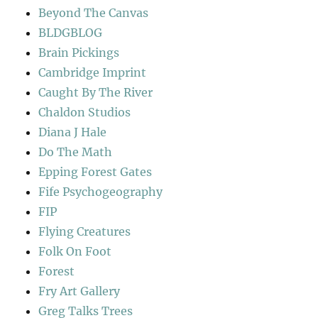
Beyond The Canvas
BLDGBLOG
Brain Pickings
Cambridge Imprint
Caught By The River
Chaldon Studios
Diana J Hale
Do The Math
Epping Forest Gates
Fife Psychogeography
FIP
Flying Creatures
Folk On Foot
Forest
Fry Art Gallery
Greg Talks Trees