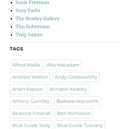
Susie Freeman
Suzy Fasht
The Rowley Gallery
Tim Robertson
Twig Saints
TAGS
Alfred Wallis
Alta Macadam
Andrew Walton
Andy Goldsworthy
Anish Kapoor
Annabel Keatley
Antony Gormley
Barbara Hepworth
Beatrice Forshall
Ben Nicholson
Blue Guide Sicily
Blue Guide Tuscany