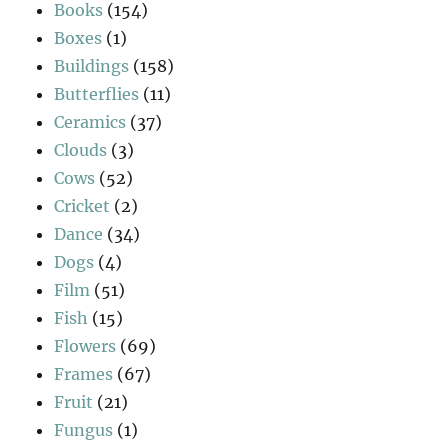
Books
(154)
Boxes
(1)
Buildings
(158)
Butterflies
(11)
Ceramics
(37)
Clouds
(3)
Cows
(52)
Cricket
(2)
Dance
(34)
Dogs
(4)
Film
(51)
Fish
(15)
Flowers
(69)
Frames
(67)
Fruit
(21)
Fungus
(1)