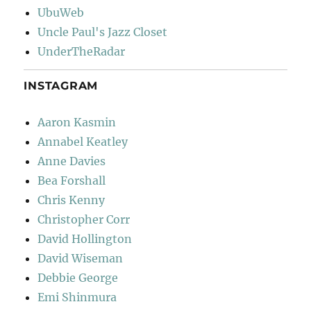
UbuWeb
Uncle Paul's Jazz Closet
UnderTheRadar
INSTAGRAM
Aaron Kasmin
Annabel Keatley
Anne Davies
Bea Forshall
Chris Kenny
Christopher Corr
David Hollington
David Wiseman
Debbie George
Emi Shinmura