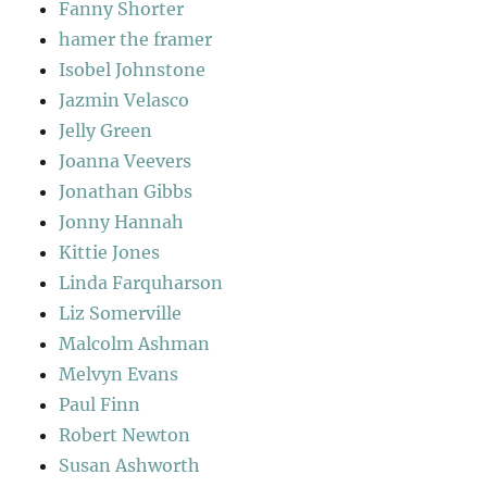
Fanny Shorter
hamer the framer
Isobel Johnstone
Jazmin Velasco
Jelly Green
Joanna Veevers
Jonathan Gibbs
Jonny Hannah
Kittie Jones
Linda Farquharson
Liz Somerville
Malcolm Ashman
Melvyn Evans
Paul Finn
Robert Newton
Susan Ashworth