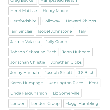
Greg Becker
Hampstead Heath
Henri Matisse
Henry Moore
Hertfordshire
Holloway
Howard Phipps
Iain Sinclair
Isobel Johnstone
Italy
Jazmin Velasco
Jelly Green
Johann Sebastian Bach
John Hubbard
Jonathan Christie
Jonathan Gibbs
Jonny Hannah
Joseph Silcott
J S Bach
Karen Humpage
Kensington Place
Kent
Linda Farquharson
Liz Somerville
London
London Group
Maggi Hambling