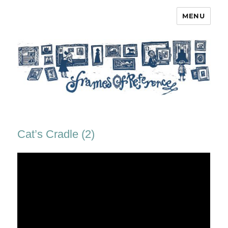
MENU
Frames of Reference
Cat’s Cradle (2)