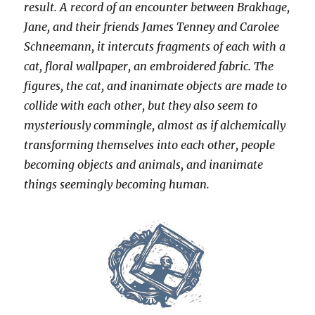
result. A record of an encounter between Brakhage,
Jane, and their friends James Tenney and Carolee
Schneemann, it intercuts fragments of each with a
cat, floral wallpaper, an embroidered fabric. The
figures, the cat, and inanimate objects are made to
collide with each other, but they also seem to
mysteriously commingle, almost as if alchemically
transforming themselves into each other, people
becoming objects and animals, and inanimate
things seemingly becoming human.