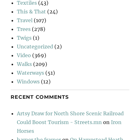
Textiles
(43)
This & That
(24)
Travel
(107)
Trees
(278)
Twigs
(1)
Uncategorized
(2)
Video
(369)
Walks
(209)
Waterways
(51)
Windows
(12)
RECENT COMMENTS
Artsy Draw for North Shore Scenic Railroad
Could Boost Tourism - Streets.mn
on
Iron
Horses
hamer the framer
on
On Hampstead Heath