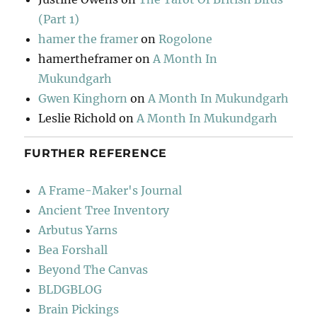
(Part 1)
hamer the framer
on
Rogolone
hamertheframer
on
A Month In
Mukundgarh
Gwen Kinghorn
on
A Month In Mukundgarh
Leslie Richold
on
A Month In Mukundgarh
FURTHER REFERENCE
A Frame-Maker's Journal
Ancient Tree Inventory
Arbutus Yarns
Bea Forshall
Beyond The Canvas
BLDGBLOG
Brain Pickings