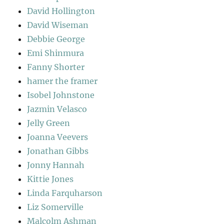
David Hollington
David Wiseman
Debbie George
Emi Shinmura
Fanny Shorter
hamer the framer
Isobel Johnstone
Jazmin Velasco
Jelly Green
Joanna Veevers
Jonathan Gibbs
Jonny Hannah
Kittie Jones
Linda Farquharson
Liz Somerville
Malcolm Ashman