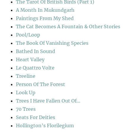
The Tarot Of British Birds (Part 1)
A Month In Mukundgarh
Paintings From My Shed
The Cat Becomes A Fountain & Other Stories
Pool/Loop
The Book Of Vanishing Species
Bathed In Sound
Heart Valley
Le Quattro Volte
Treeline
Person Of The Forest
Look Up
Trees I Have Fallen Out Of…
70 Trees
Seats For Deities
Hollington’s Florilegium