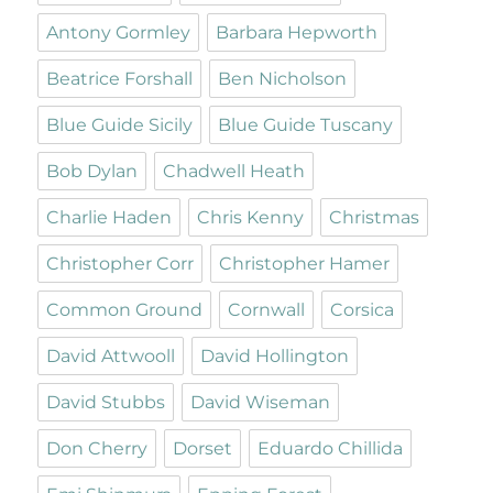
Antony Gormley
Barbara Hepworth
Beatrice Forshall
Ben Nicholson
Blue Guide Sicily
Blue Guide Tuscany
Bob Dylan
Chadwell Heath
Charlie Haden
Chris Kenny
Christmas
Christopher Corr
Christopher Hamer
Common Ground
Cornwall
Corsica
David Attwooll
David Hollington
David Stubbs
David Wiseman
Don Cherry
Dorset
Eduardo Chillida