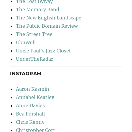
The Lost Byway
The Memory Band
The New English Landscape
The Public Domain Review
The Street Tree
UbuWeb
Uncle Paul's Jazz Closet
UnderTheRadar
INSTAGRAM
Aaron Kasmin
Annabel Keatley
Anne Davies
Bea Forshall
Chris Kenny
Christopher Corr