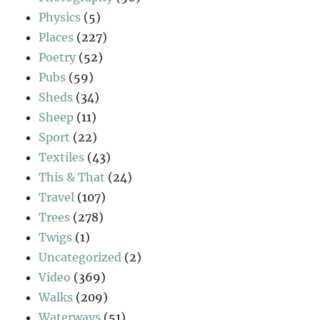
Physics
(5)
Places
(227)
Poetry
(52)
Pubs
(59)
Sheds
(34)
Sheep
(11)
Sport
(22)
Textiles
(43)
This & That
(24)
Travel
(107)
Trees
(278)
Twigs
(1)
Uncategorized
(2)
Video
(369)
Walks
(209)
Waterways
(51)