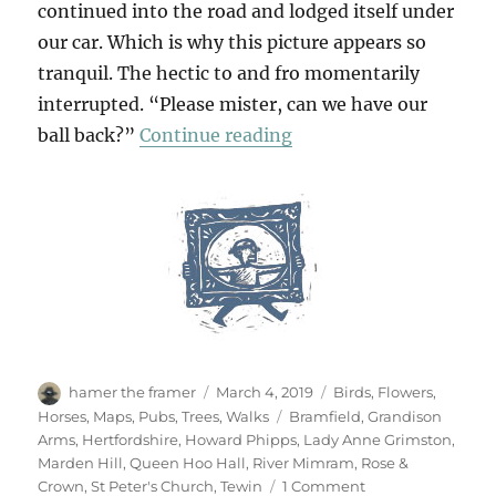
continued into the road and lodged itself under
our car. Which is why this picture appears so
tranquil. The hectic to and fro momentarily
interrupted. “Please mister, can we have our
“Tewin & Back Again”
ball back?”
Continue reading
Author
Posted
Categories
hamer the framer
March 4, 2019
Birds
,
Flowers
,
on
Tags
Horses
,
Maps
,
Pubs
,
Trees
,
Walks
Bramfield
,
Grandison
Arms
,
Hertfordshire
,
Howard Phipps
,
Lady Anne Grimston
,
Marden Hill
,
Queen Hoo Hall
,
River Mimram
,
Rose &
on
Crown
,
St Peter's Church
,
Tewin
1 Comment