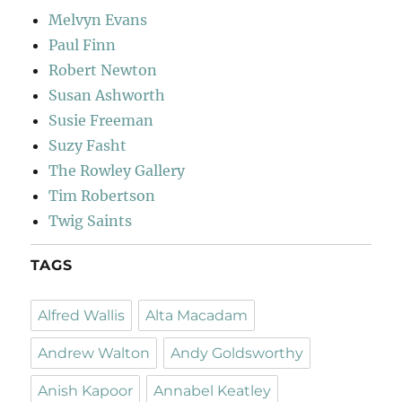
Melvyn Evans
Paul Finn
Robert Newton
Susan Ashworth
Susie Freeman
Suzy Fasht
The Rowley Gallery
Tim Robertson
Twig Saints
TAGS
Alfred Wallis
Alta Macadam
Andrew Walton
Andy Goldsworthy
Anish Kapoor
Annabel Keatley