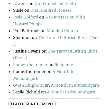
JOwens
on
On Hampstead Heath
Susie
on
One Hundred Houses
Josie Holford
on
A Conversation With
Howard Phipps
Phil Barbrook
on
Mundon Church
Shannon
on
The Tarot Of British Birds (Part
1)
Justine Owens
on
The Tarot Of British Birds
(Part 1)
hamer the framer
on
Rogolone
hamertheframer
on
A Month In
Mukundgarh
Gwen Kinghorn
on
A Month In Mukundgarh
Leslie Richold
on
A Month In Mukundgarh
FURTHER REFERENCE