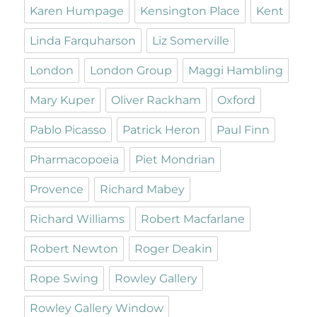
Karen Humpage
Kensington Place
Kent
Linda Farquharson
Liz Somerville
London
London Group
Maggi Hambling
Mary Kuper
Oliver Rackham
Oxford
Pablo Picasso
Patrick Heron
Paul Finn
Pharmacopoeia
Piet Mondrian
Provence
Richard Mabey
Richard Williams
Robert Macfarlane
Robert Newton
Roger Deakin
Rope Swing
Rowley Gallery
Rowley Gallery Window