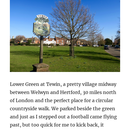
Lower Green at Tewin, a pretty village midway
between Welwyn and Hertford, 30 miles north
of London and the perfect place for a circular
countryside walk. We parked beside the green
and just as I stepped out a football came flying
past, but too quick for me to kick back, it