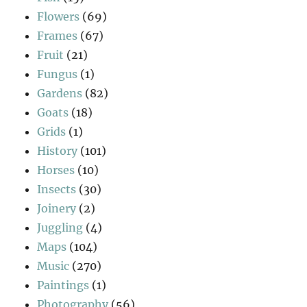
Flowers
(69)
Frames
(67)
Fruit
(21)
Fungus
(1)
Gardens
(82)
Goats
(18)
Grids
(1)
History
(101)
Horses
(10)
Insects
(30)
Joinery
(2)
Juggling
(4)
Maps
(104)
Music
(270)
Paintings
(1)
Photography
(56)