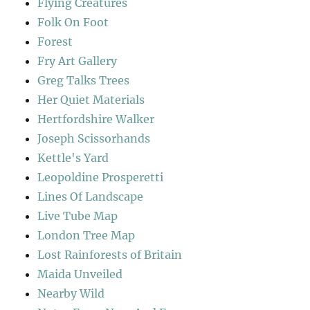
Flying Creatures
Folk On Foot
Forest
Fry Art Gallery
Greg Talks Trees
Her Quiet Materials
Hertfordshire Walker
Joseph Scissorhands
Kettle's Yard
Leopoldine Prosperetti
Lines Of Landscape
Live Tube Map
London Tree Map
Lost Rainforests of Britain
Maida Unveiled
Nearby Wild