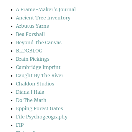
A Frame-Maker's Journal
Ancient Tree Inventory
Arbutus Yarns
Bea Forshall
Beyond The Canvas
BLDGBLOG
Brain Pickings
Cambridge Imprint
Caught By The River
Chaldon Studios
Diana J Hale
Do The Math
Epping Forest Gates
Fife Psychogeography
FIP