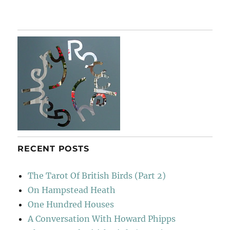
Tewin
&
Back
Again
RECENT POSTS
The Tarot Of British Birds (Part 2)
On Hampstead Heath
One Hundred Houses
A Conversation With Howard Phipps