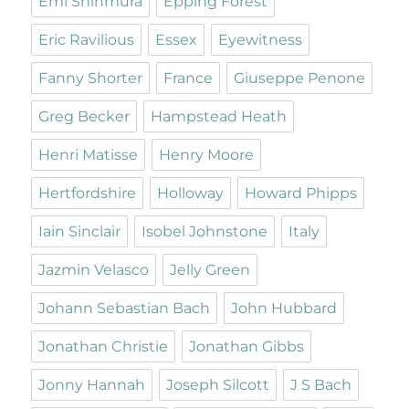
Emi Shinmura
Epping Forest
Eric Ravilious
Essex
Eyewitness
Fanny Shorter
France
Giuseppe Penone
Greg Becker
Hampstead Heath
Henri Matisse
Henry Moore
Hertfordshire
Holloway
Howard Phipps
Iain Sinclair
Isobel Johnstone
Italy
Jazmin Velasco
Jelly Green
Johann Sebastian Bach
John Hubbard
Jonathan Christie
Jonathan Gibbs
Jonny Hannah
Joseph Silcott
J S Bach