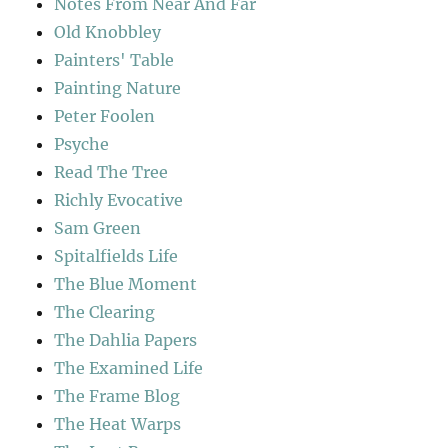
Notes From Near And Far
Old Knobbley
Painters' Table
Painting Nature
Peter Foolen
Psyche
Read The Tree
Richly Evocative
Sam Green
Spitalfields Life
The Blue Moment
The Clearing
The Dahlia Papers
The Examined Life
The Frame Blog
The Heat Warps