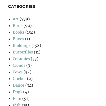
CATEGORIES
Art
(779)
Birds
(90)
Books
(154)
Boxes
(1)
Buildings
(158)
Butterflies
(11)
Ceramics
(37)
Clouds
(3)
Cows
(52)
Cricket
(2)
Dance
(34)
Dogs
(4)
Film
(51)
Fish
(15)