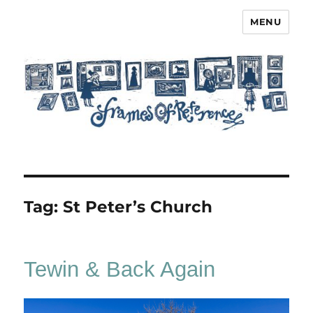
MENU
Frames of Reference
Tag:
St Peter’s Church
Tewin & Back Again