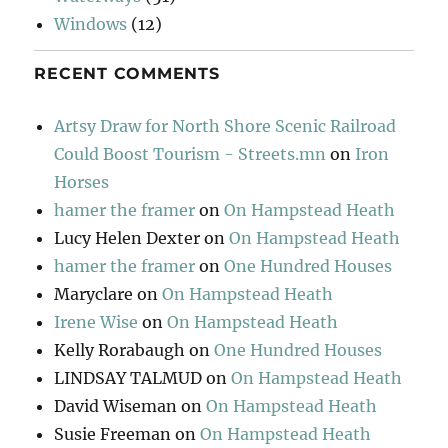
Windows
(12)
RECENT COMMENTS
Artsy Draw for North Shore Scenic Railroad
Could Boost Tourism - Streets.mn
on
Iron
Horses
hamer the framer
on
On Hampstead Heath
Lucy Helen Dexter
on
On Hampstead Heath
hamer the framer
on
One Hundred Houses
Maryclare
on
On Hampstead Heath
Irene Wise
on
On Hampstead Heath
Kelly Rorabaugh
on
One Hundred Houses
LINDSAY TALMUD
on
On Hampstead Heath
David Wiseman
on
On Hampstead Heath
Susie Freeman
on
On Hampstead Heath