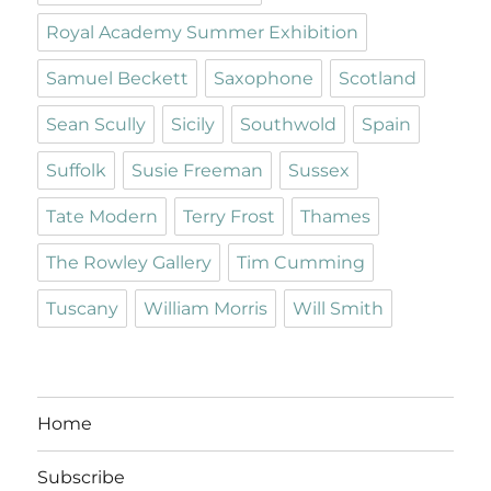
Royal Academy Summer Exhibition
Samuel Beckett
Saxophone
Scotland
Sean Scully
Sicily
Southwold
Spain
Suffolk
Susie Freeman
Sussex
Tate Modern
Terry Frost
Thames
The Rowley Gallery
Tim Cumming
Tuscany
William Morris
Will Smith
Home
Subscribe