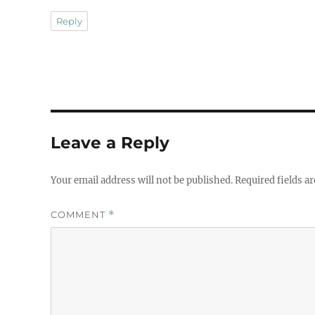
Reply
Leave a Reply
Your email address will not be published.
Required fields a
COMMENT
*