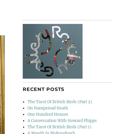
RECENT POSTS
The Tarot Of British Birds (Part 2)
On Hampstead Heath
One Hundred Houses
A Conversation With Howard Phipps
The Tarot Of British Birds (Part 1)
A Month In Mukundgarh