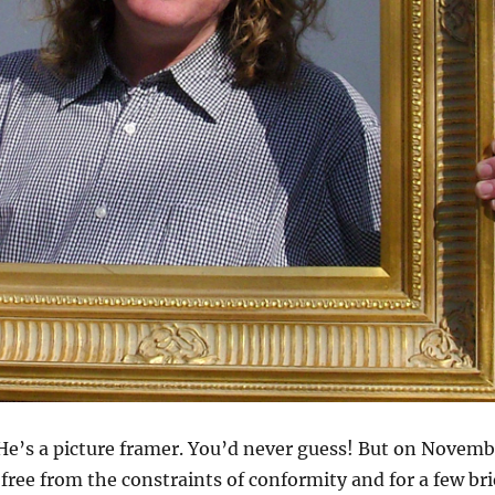
 He’s a picture framer. You’d never guess! But on Novemb
 free from the constraints of conformity and for a few bri