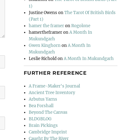
1)
Justine Owens
on
The Tarot Of British Birds
(Part 1)
hamer the framer
on
Rogolone
hamertheframer
on
A Month In
Mukundgarh
Gwen Kinghorn
on
A Month In
Mukundgarh
Leslie Richold
on
A Month In Mukundgarh
FURTHER REFERENCE
A Frame-Maker's Journal
Ancient Tree Inventory
Arbutus Yarns
Bea Forshall
Beyond The Canvas
BLDGBLOG
Brain Pickings
Cambridge Imprint
Caught By The River