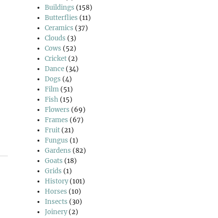
Buildings
(158)
Butterflies
(11)
Ceramics
(37)
Clouds
(3)
Cows
(52)
Cricket
(2)
Dance
(34)
Dogs
(4)
Film
(51)
Fish
(15)
Flowers
(69)
Frames
(67)
Fruit
(21)
Fungus
(1)
Gardens
(82)
Goats
(18)
Grids
(1)
History
(101)
Horses
(10)
Insects
(30)
Joinery
(2)