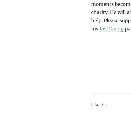
moments become a
charity. He will 
help. Please supp
his
JustGiving
pa
Like this: