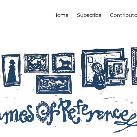
Home
Subscribe
Contributo