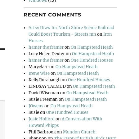
Windows
(12)
RECENT COMMENTS
Artsy Draw for North Shore Scenic Railroad
Could Boost Tourism - Streets.mn
on
Iron
Horses
hamer the framer
on
On Hampstead Heath
Lucy Helen Dexter
on
On Hampstead Heath
hamer the framer
on
One Hundred Houses
Maryclare
on
On Hampstead Heath
Irene Wise
on
On Hampstead Heath
Kelly Rorabaugh
on
One Hundred Houses
LINDSAY TALMUD
on
On Hampstead Heath
David Wiseman
on
On Hampstead Heath
Susie Freeman
on
On Hampstead Heath
JOwens
on
On Hampstead Heath
Susie
on
One Hundred Houses
Josie Holford
on
A Conversation With
Howard Phipps
Phil Barbrook
on
Mundon Church
Shannon
on
The Tarot Of British Birds (Part