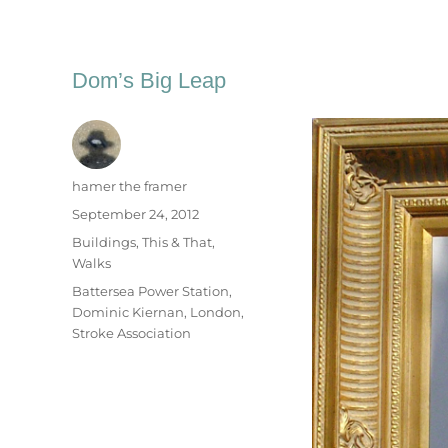
Dom’s Big Leap
Author
hamer the framer
Posted
September 24, 2012
on
Categories
Buildings
,
This & That
,
Walks
Tags
Battersea Power Station
,
Dominic Kiernan
,
London
,
Stroke Association