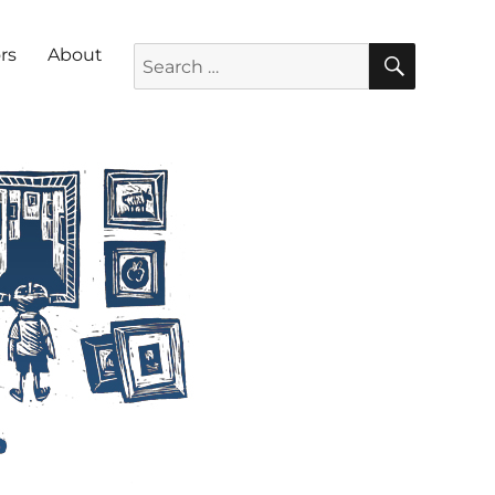
SEARC
Search for:
rs
About