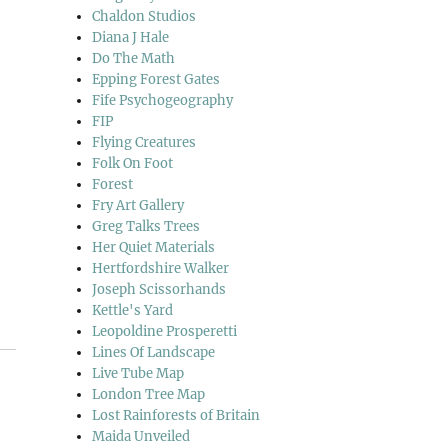
Chaldon Studios
Diana J Hale
Do The Math
Epping Forest Gates
Fife Psychogeography
FIP
Flying Creatures
Folk On Foot
Forest
Fry Art Gallery
Greg Talks Trees
Her Quiet Materials
Hertfordshire Walker
Joseph Scissorhands
Kettle's Yard
Leopoldine Prosperetti
Lines Of Landscape
Live Tube Map
London Tree Map
Lost Rainforests of Britain
Maida Unveiled