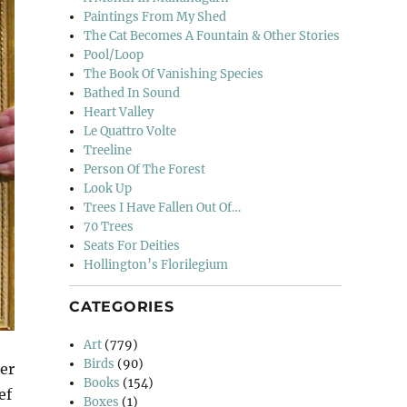
Paintings From My Shed
The Cat Becomes A Fountain & Other Stories
Pool/Loop
The Book Of Vanishing Species
Bathed In Sound
Heart Valley
Le Quattro Volte
Treeline
Person Of The Forest
Look Up
Trees I Have Fallen Out Of…
70 Trees
Seats For Deities
Hollington’s Florilegium
CATEGORIES
Art
(779)
Birds
(90)
er
Books
(154)
ef
Boxes
(1)