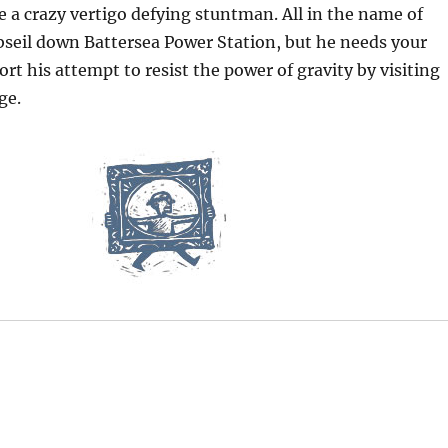
 crazy vertigo defying stuntman. All in the name of
abseil down Battersea Power Station, but he needs your
ort his attempt to resist the power of gravity by visiting
ge.