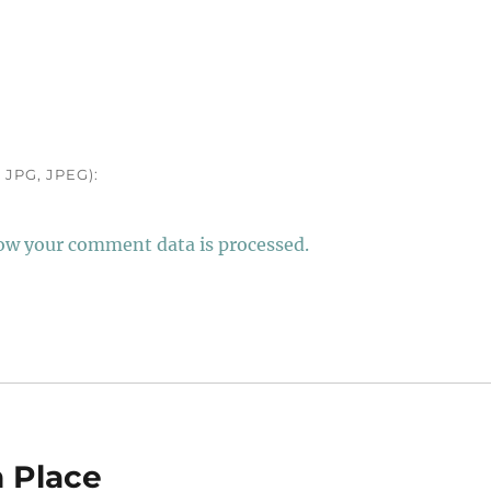
JPG, JPEG):
ow your comment data is processed.
n Place