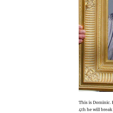
This is Dominic.
4th he will break