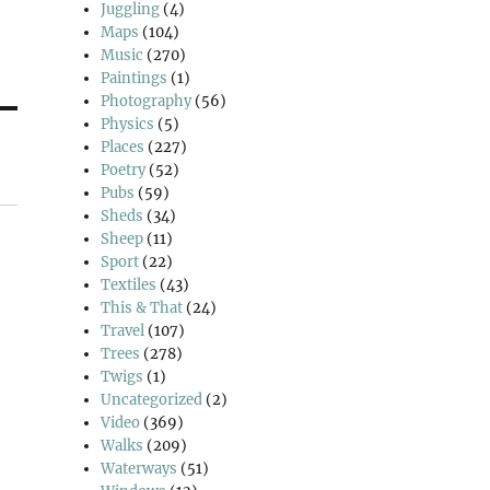
Juggling
(4)
Maps
(104)
Music
(270)
Paintings
(1)
Photography
(56)
Physics
(5)
Places
(227)
Poetry
(52)
Pubs
(59)
Sheds
(34)
Sheep
(11)
Sport
(22)
Textiles
(43)
This & That
(24)
Travel
(107)
Trees
(278)
Twigs
(1)
Uncategorized
(2)
Video
(369)
Walks
(209)
Waterways
(51)