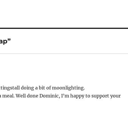
ap”
tingstall doing a bit of moonlighting.
 a meal. Well done Dominic, I’m happy to support your