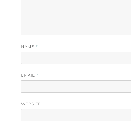
NAME
*
EMAIL
*
WEBSITE