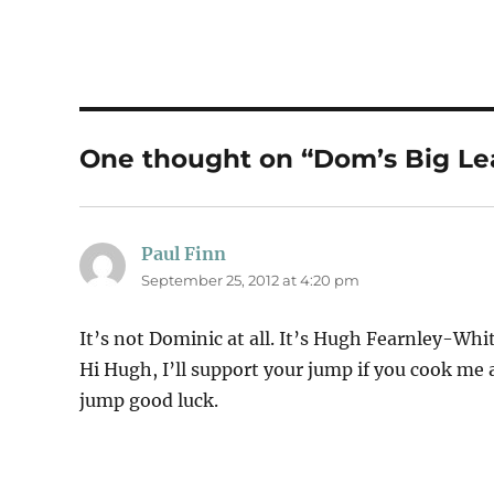
One thought on “Dom’s Big Le
Paul Finn
says:
September 25, 2012 at 4:20 pm
It’s not Dominic at all. It’s Hugh Fearnley-Whit
Hi Hugh, I’ll support your jump if you cook me
jump good luck.