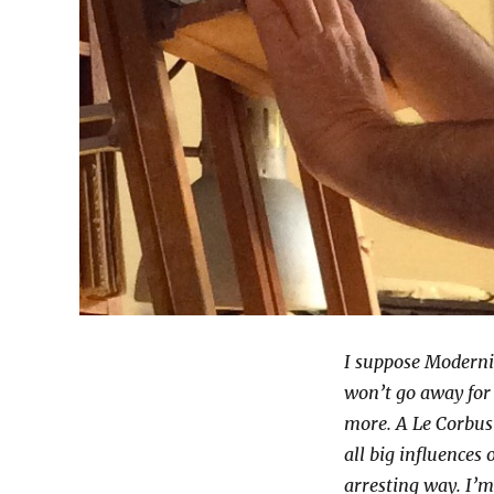
I suppose Moderni
won’t go away for 
more. A Le Corbus
all big influences
arresting way. I’m