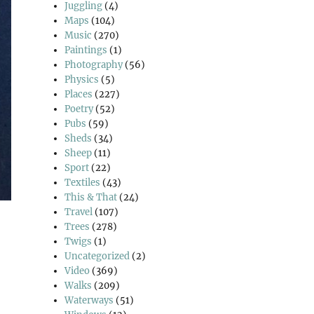
Juggling
(4)
Maps
(104)
Music
(270)
Paintings
(1)
Photography
(56)
Physics
(5)
Places
(227)
Poetry
(52)
Pubs
(59)
Sheds
(34)
Sheep
(11)
Sport
(22)
Textiles
(43)
This & That
(24)
Travel
(107)
Trees
(278)
Twigs
(1)
Uncategorized
(2)
Video
(369)
Walks
(209)
Waterways
(51)