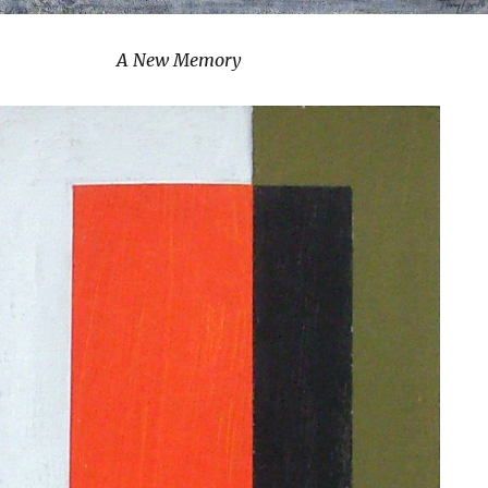
A New Memory