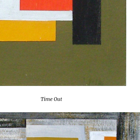
Time Out