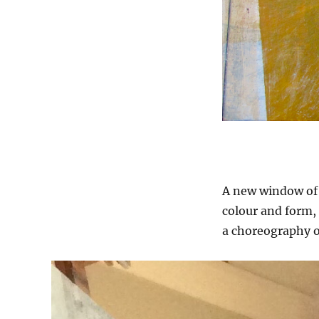
A new window of 
colour and form, 
a choreography o