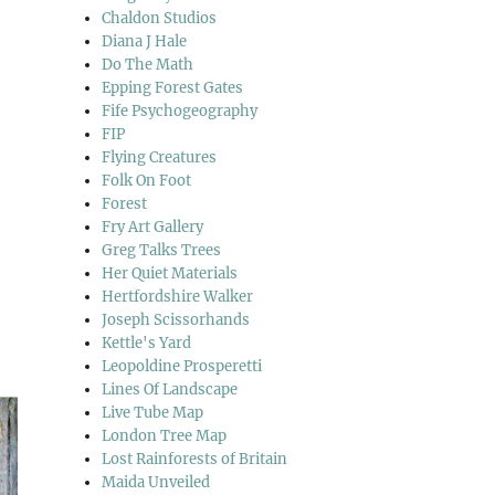
Chaldon Studios
Diana J Hale
Do The Math
Epping Forest Gates
Fife Psychogeography
FIP
Flying Creatures
Folk On Foot
Forest
Fry Art Gallery
Greg Talks Trees
Her Quiet Materials
Hertfordshire Walker
Joseph Scissorhands
Kettle's Yard
Leopoldine Prosperetti
Lines Of Landscape
Live Tube Map
London Tree Map
Lost Rainforests of Britain
Maida Unveiled