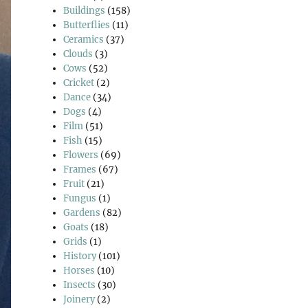
Buildings
(158)
Butterflies
(11)
Ceramics
(37)
Clouds
(3)
Cows
(52)
Cricket
(2)
Dance
(34)
Dogs
(4)
Film
(51)
Fish
(15)
Flowers
(69)
Frames
(67)
Fruit
(21)
Fungus
(1)
Gardens
(82)
Goats
(18)
Grids
(1)
History
(101)
Horses
(10)
Insects
(30)
Joinery
(2)