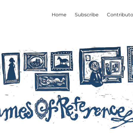
Home
Subscribe
Contributo