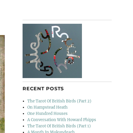
RECENT POSTS
The Tarot Of British Birds (Part 2)
On Hampstead Heath
One Hundred Houses
A Conversation With Howard Phipps
The Tarot Of British Birds (Part 1)
A Month In Mukundgarh