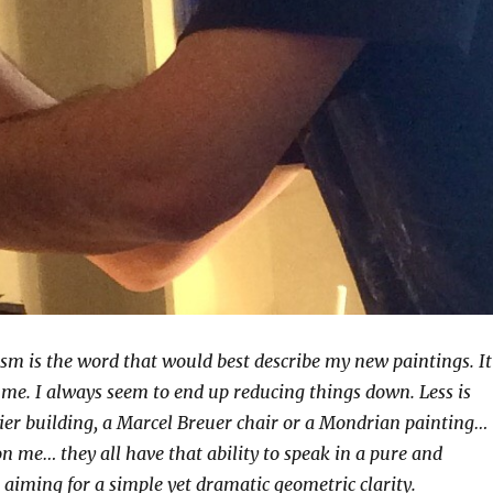
sm is the word that would best describe my new paintings. It
me. I always seem to end up reducing things down. Less is
ier building, a Marcel Breuer chair or a Mondrian painting…
 on me… they all have that ability to speak in a pure and
 aiming for a simple yet dramatic geometric clarity.