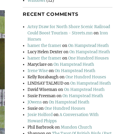
Windows
(12)
RECENT COMMENTS
Artsy Draw for North Shore Scenic Railroad
Could Boost Tourism - Streets.mn
on
Iron
Horses
hamer the framer
on
On Hampstead Heath
Lucy Helen Dexter
on
On Hampstead Heath
hamer the framer
on
One Hundred Houses
Maryclare
on
On Hampstead Heath
Irene Wise
on
On Hampstead Heath
Kelly Rorabaugh
on
One Hundred Houses
LINDSAY TALMUD
on
On Hampstead Heath
David Wiseman
on
On Hampstead Heath
Susie Freeman
on
On Hampstead Heath
JOwens
on
On Hampstead Heath
Susie
on
One Hundred Houses
Josie Holford
on
A Conversation With
Howard Phipps
Phil Barbrook
on
Mundon Church
Shannon
on
The Tarot Of British Birds (Part