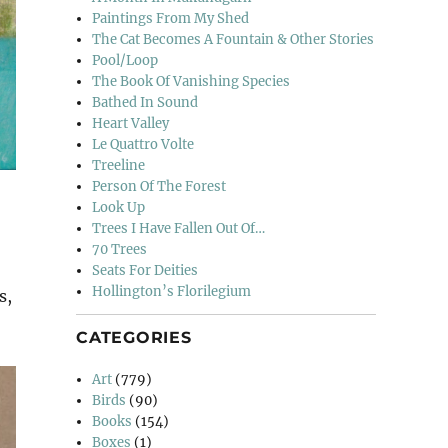
Paintings From My Shed
The Cat Becomes A Fountain & Other Stories
Pool/Loop
The Book Of Vanishing Species
Bathed In Sound
Heart Valley
Le Quattro Volte
Treeline
Person Of The Forest
Look Up
Trees I Have Fallen Out Of…
70 Trees
Seats For Deities
Hollington’s Florilegium
s,
CATEGORIES
Art
(779)
Birds
(90)
Books
(154)
Boxes
(1)