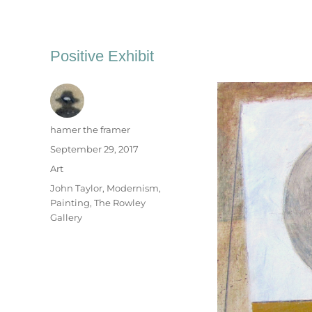
Positive Exhibit
Author
hamer the framer
Posted
September 29, 2017
on
Categories
Art
Tags
John Taylor
,
Modernism
,
Painting
,
The Rowley
Gallery