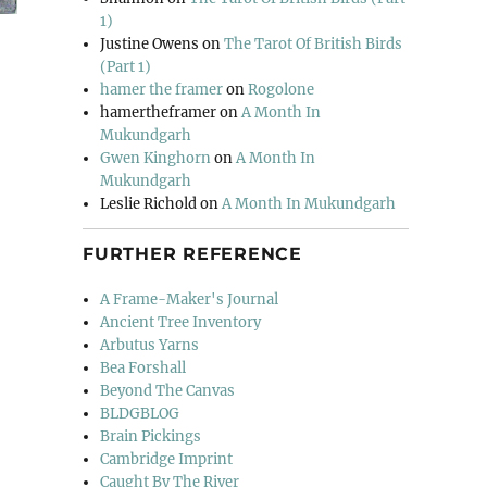
1)
Justine Owens
on
The Tarot Of British Birds
(Part 1)
hamer the framer
on
Rogolone
hamertheframer
on
A Month In
Mukundgarh
Gwen Kinghorn
on
A Month In
Mukundgarh
Leslie Richold
on
A Month In Mukundgarh
FURTHER REFERENCE
A Frame-Maker's Journal
Ancient Tree Inventory
Arbutus Yarns
Bea Forshall
Beyond The Canvas
BLDGBLOG
Brain Pickings
Cambridge Imprint
Caught By The River