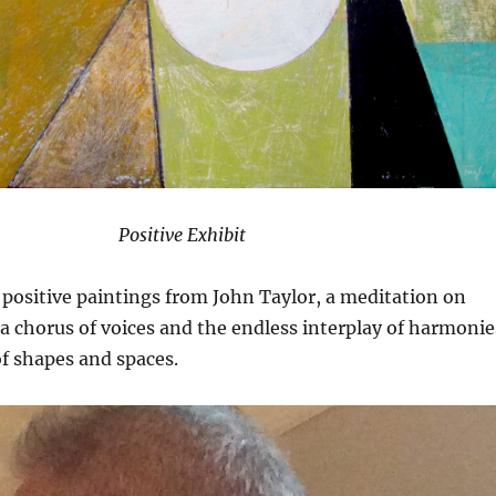
Positive Exhibit
positive paintings from John Taylor, a meditation on
a chorus of voices and the endless interplay of harmonie
f shapes and spaces.