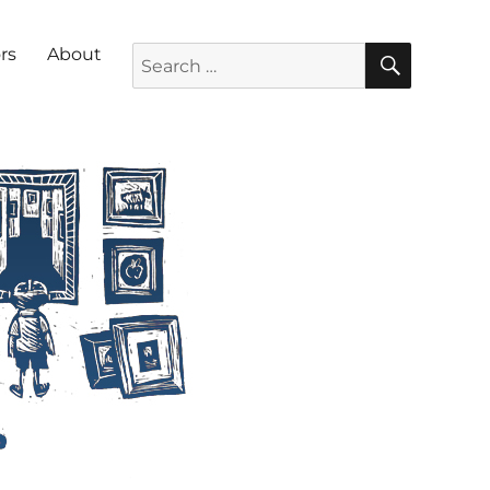
SEARC
Search for:
rs
About