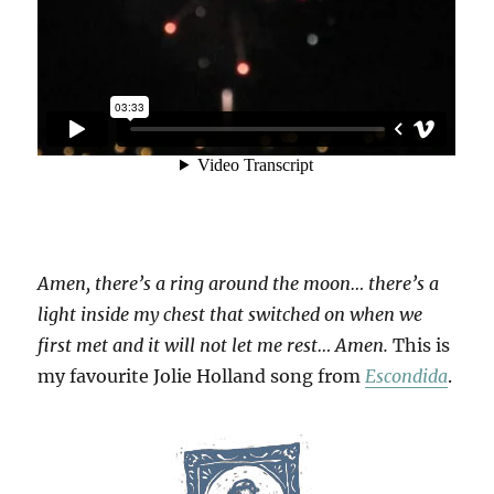
Amen, there’s a ring around the moon… there’s a
light inside my chest that switched on when we
first met and it will not let me rest… Amen.
This is
my favourite Jolie Holland song from
Escondida
.