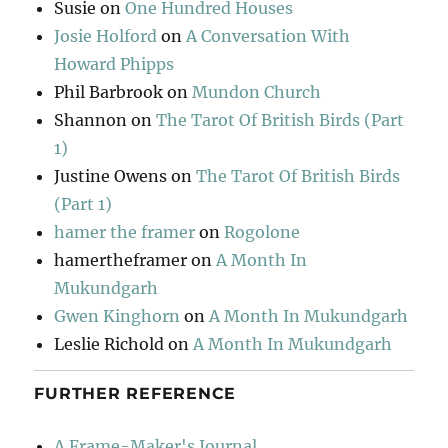
Susie
on
One Hundred Houses
Josie Holford
on
A Conversation With
Howard Phipps
Phil Barbrook
on
Mundon Church
Shannon
on
The Tarot Of British Birds (Part
1)
Justine Owens
on
The Tarot Of British Birds
(Part 1)
hamer the framer
on
Rogolone
hamertheframer
on
A Month In
Mukundgarh
Gwen Kinghorn
on
A Month In Mukundgarh
Leslie Richold
on
A Month In Mukundgarh
FURTHER REFERENCE
A Frame-Maker's Journal