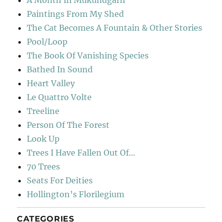
A Month In Mukundgarh
Paintings From My Shed
The Cat Becomes A Fountain & Other Stories
Pool/Loop
The Book Of Vanishing Species
Bathed In Sound
Heart Valley
Le Quattro Volte
Treeline
Person Of The Forest
Look Up
Trees I Have Fallen Out Of…
70 Trees
Seats For Deities
Hollington’s Florilegium
CATEGORIES