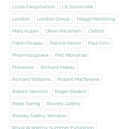
Linda Farquharson
Liz Somerville
London
London Group
Maggi Hambling
Mary Kuper
Oliver Rackham
Oxford
Pablo Picasso
Patrick Heron
Paul Finn
Pharmacopoeia
Piet Mondrian
Provence
Richard Mabey
Richard Williams
Robert Macfarlane
Robert Newton
Roger Deakin
Rope Swing
Rowley Gallery
Rowley Gallery Window
Royal Academy Summer Exhibition