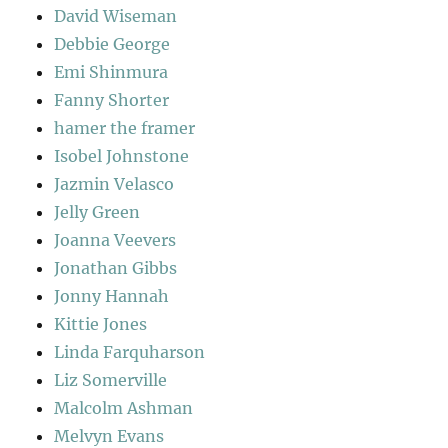
David Wiseman
Debbie George
Emi Shinmura
Fanny Shorter
hamer the framer
Isobel Johnstone
Jazmin Velasco
Jelly Green
Joanna Veevers
Jonathan Gibbs
Jonny Hannah
Kittie Jones
Linda Farquharson
Liz Somerville
Malcolm Ashman
Melvyn Evans