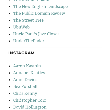
The New English Landscape
The Public Domain Review
The Street Tree
UbuWeb
Uncle Paul's Jazz Closet
UnderTheRadar
INSTAGRAM
Aaron Kasmin
Annabel Keatley
Anne Davies
Bea Forshall
Chris Kenny
Christopher Corr
David Hollington