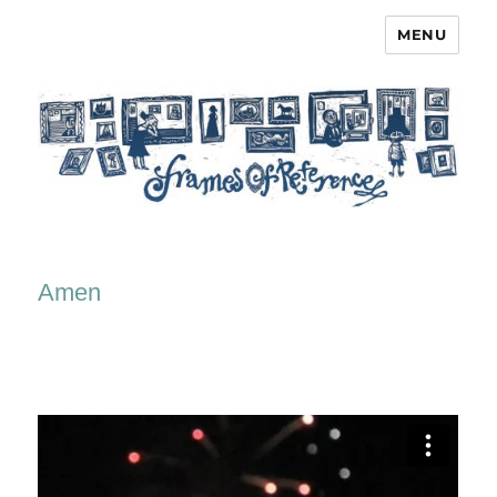
MENU
Frames of Reference
Amen