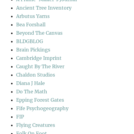
Ancient Tree Inventory
Arbutus Yarns
Bea Forshall
Beyond The Canvas
BLDGBLOG
Brain Pickings
Cambridge Imprint
Caught By The River
Chaldon Studios
Diana J Hale
Do The Math
Epping Forest Gates
Fife Psychogeography
FIP
Flying Creatures
Folk On Foot