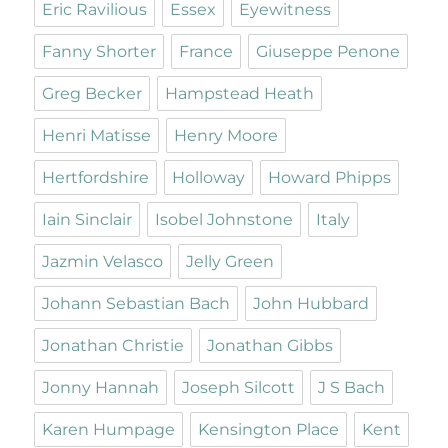
Eric Ravilious
Essex
Eyewitness
Fanny Shorter
France
Giuseppe Penone
Greg Becker
Hampstead Heath
Henri Matisse
Henry Moore
Hertfordshire
Holloway
Howard Phipps
Iain Sinclair
Isobel Johnstone
Italy
Jazmin Velasco
Jelly Green
Johann Sebastian Bach
John Hubbard
Jonathan Christie
Jonathan Gibbs
Jonny Hannah
Joseph Silcott
J S Bach
Karen Humpage
Kensington Place
Kent