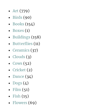
Art
(779)
Birds
(90)
Books
(154)
Boxes
(1)
Buildings
(158)
Butterflies
(11)
Ceramics
(37)
Clouds
(3)
Cows
(52)
Cricket
(2)
Dance
(34)
Dogs
(4)
Film
(51)
Fish
(15)
Flowers
(69)