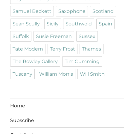
Samuel Beckett
Saxophone
Scotland
Sean Scully
Sicily
Southwold
Spain
Suffolk
Susie Freeman
Sussex
Tate Modern
Terry Frost
Thames
The Rowley Gallery
Tim Cumming
Tuscany
William Morris
Will Smith
Home
Subscribe