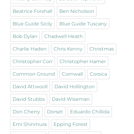
Beatrice Forshall
Ben Nicholson
Blue Guide Sicily
Blue Guide Tuscany
Bob Dylan
Chadwell Heath
Charlie Haden
Chris Kenny
Christmas
Christopher Corr
Christopher Hamer
Common Ground
Cornwall
Corsica
David Attwooll
David Hollington
David Stubbs
David Wiseman
Don Cherry
Dorset
Eduardo Chillida
Emi Shinmura
Epping Forest