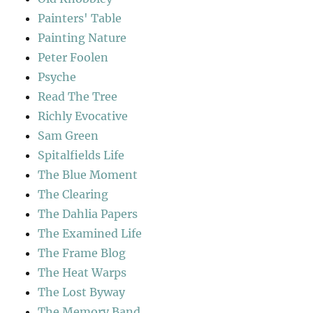
Painters' Table
Painting Nature
Peter Foolen
Psyche
Read The Tree
Richly Evocative
Sam Green
Spitalfields Life
The Blue Moment
The Clearing
The Dahlia Papers
The Examined Life
The Frame Blog
The Heat Warps
The Lost Byway
The Memory Band