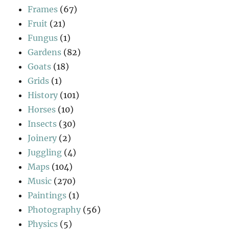
Frames
(67)
Fruit
(21)
Fungus
(1)
Gardens
(82)
Goats
(18)
Grids
(1)
History
(101)
Horses
(10)
Insects
(30)
Joinery
(2)
Juggling
(4)
Maps
(104)
Music
(270)
Paintings
(1)
Photography
(56)
Physics
(5)