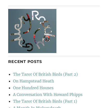
RECENT POSTS
The Tarot Of British Birds (Part 2)
On Hampstead Heath
One Hundred Houses
A Conversation With Howard Phipps
The Tarot Of British Birds (Part 1)