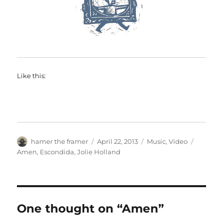
Like this:
Author
Posted
Categories
Tags
hamer the framer
April 22, 2013
Music
,
Video
on
Amen
,
Escondida
,
Jolie Holland
One thought on “Amen”