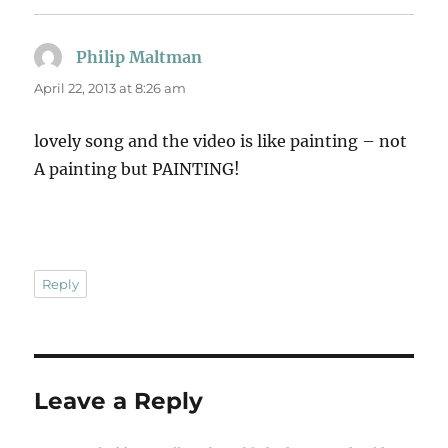
Philip Maltman
says:
April 22, 2013 at 8:26 am
lovely song and the video is like painting – not
A painting but PAINTING!
Reply
Leave a Reply