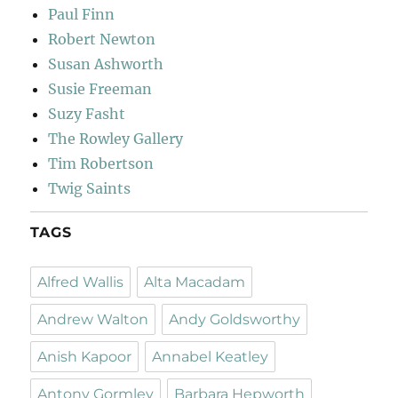
Paul Finn
Robert Newton
Susan Ashworth
Susie Freeman
Suzy Fasht
The Rowley Gallery
Tim Robertson
Twig Saints
TAGS
Alfred Wallis
Alta Macadam
Andrew Walton
Andy Goldsworthy
Anish Kapoor
Annabel Keatley
Antony Gormley
Barbara Hepworth