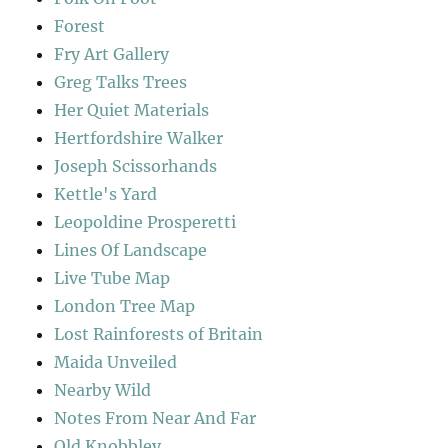
Forest
Fry Art Gallery
Greg Talks Trees
Her Quiet Materials
Hertfordshire Walker
Joseph Scissorhands
Kettle's Yard
Leopoldine Prosperetti
Lines Of Landscape
Live Tube Map
London Tree Map
Lost Rainforests of Britain
Maida Unveiled
Nearby Wild
Notes From Near And Far
Old Knobbley