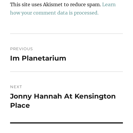
This site uses Akismet to reduce spam.
Learn
how your comment data is processed.
Post
PREVIOUS
navigation
Im Planetarium
Previous
post:
NEXT
Jonny Hannah At Kensington
Next
post:
Place