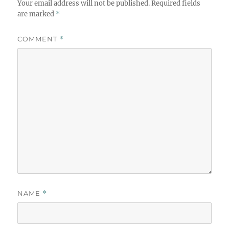
Your email address will not be published.
Required fields
are marked
*
COMMENT
*
NAME
*