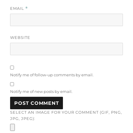
EMAIL
*
WEBSITE
Notify me of follow-up comments by email.
Notify me of new posts by email.
SELECT AN IMAGE FOR YOUR COMMENT (GIF, PNG,
JPG, JPEG):