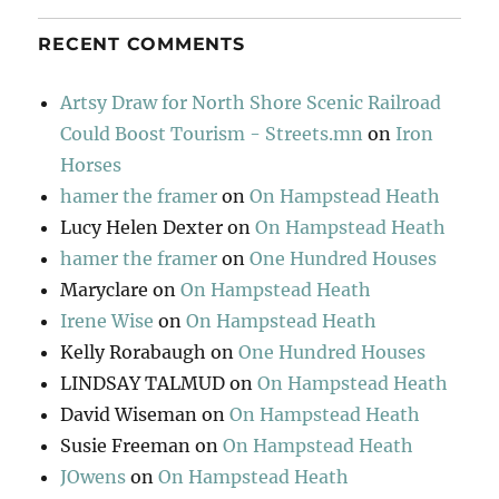
RECENT COMMENTS
Artsy Draw for North Shore Scenic Railroad
Could Boost Tourism - Streets.mn
on
Iron
Horses
hamer the framer
on
On Hampstead Heath
Lucy Helen Dexter
on
On Hampstead Heath
hamer the framer
on
One Hundred Houses
Maryclare
on
On Hampstead Heath
Irene Wise
on
On Hampstead Heath
Kelly Rorabaugh
on
One Hundred Houses
LINDSAY TALMUD
on
On Hampstead Heath
David Wiseman
on
On Hampstead Heath
Susie Freeman
on
On Hampstead Heath
JOwens
on
On Hampstead Heath