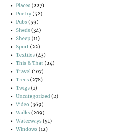
Places
(227)
Poetry
(52)
Pubs
(59)
Sheds
(34)
Sheep
(11)
Sport
(22)
Textiles
(43)
This & That
(24)
Travel
(107)
Trees
(278)
Twigs
(1)
Uncategorized
(2)
Video
(369)
Walks
(209)
Waterways
(51)
Windows
(12)