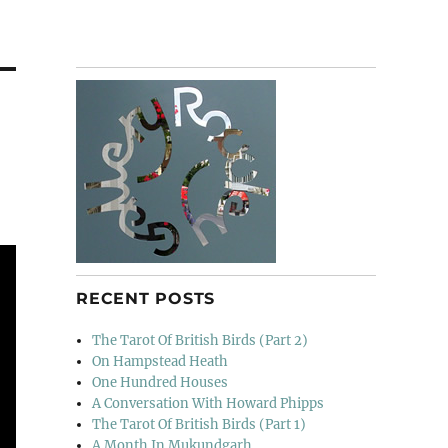
RECENT POSTS
The Tarot Of British Birds (Part 2)
On Hampstead Heath
One Hundred Houses
A Conversation With Howard Phipps
The Tarot Of British Birds (Part 1)
A Month In Mukundgarh