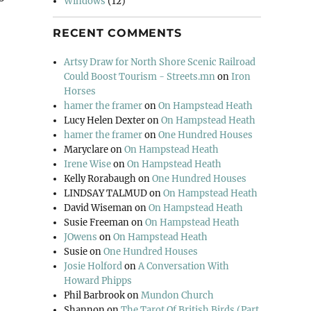
Windows
(12)
RECENT COMMENTS
Artsy Draw for North Shore Scenic Railroad
Could Boost Tourism - Streets.mn
on
Iron
Horses
hamer the framer
on
On Hampstead Heath
Lucy Helen Dexter
on
On Hampstead Heath
hamer the framer
on
One Hundred Houses
Maryclare
on
On Hampstead Heath
Irene Wise
on
On Hampstead Heath
Kelly Rorabaugh
on
One Hundred Houses
LINDSAY TALMUD
on
On Hampstead Heath
David Wiseman
on
On Hampstead Heath
Susie Freeman
on
On Hampstead Heath
JOwens
on
On Hampstead Heath
Susie
on
One Hundred Houses
Josie Holford
on
A Conversation With
Howard Phipps
Phil Barbrook
on
Mundon Church
Shannon
on
The Tarot Of British Birds (Part