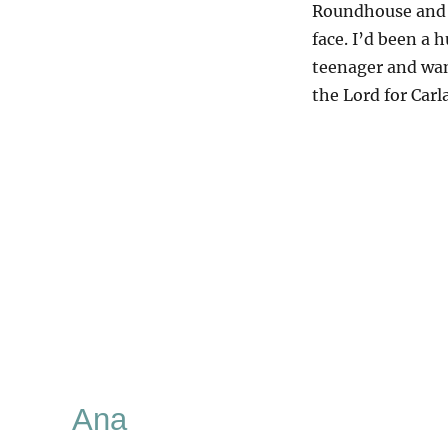
Roundhouse and I
face. I’d been a h
teenager and wan
the Lord for Carl
Ana