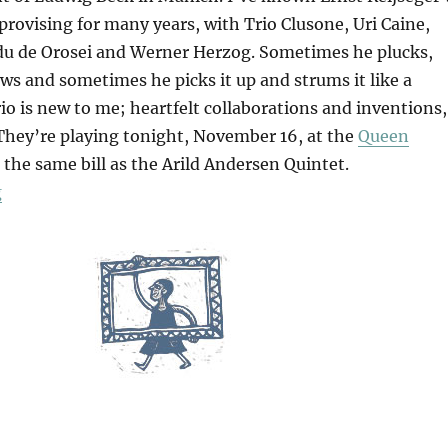
mprovising for many years, with Trio Clusone, Uri Caine,
u de Orosei and Werner Herzog. Sometimes he plucks,
s and sometimes he picks it up and strums it like a
trio is new to me; heartfelt collaborations and inventions,
. They’re playing tonight, November 16, at the
Queen
the same bill as the Arild Andersen Quintet.
“Ana”
g