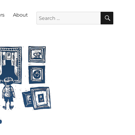
SEARC
Search for:
rs
About