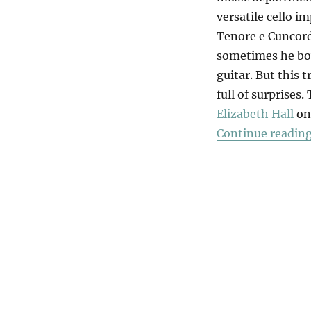
versatile cello i
Tenore e Cuncord
sometimes he bow
guitar. But this 
full of surprises
Elizabeth Hall
on 
Continue readin