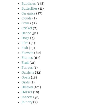
Buildings
(158)
Butterflies
(11)
Ceramics
(37)
Clouds
(3)
Cows
(52)
Cricket
(2)
Dance
(34)
Dogs
(4)
Film
(51)
Fish
(15)
Flowers
(69)
Frames
(67)
Fruit
(21)
Fungus
(1)
Gardens
(82)
Goats
(18)
Grids
(1)
History
(101)
Horses
(10)
Insects
(30)
Joinery
(2)