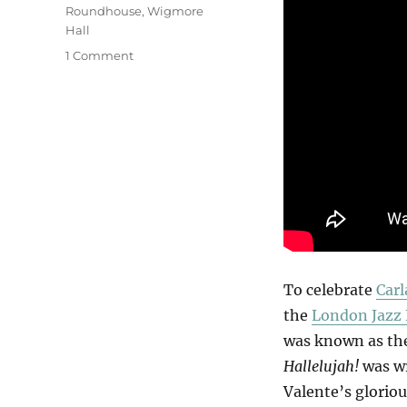
Roundhouse
,
Wigmore
Hall
on
1 Comment
Hallelujah
Carla!
To celebrate
Carl
the
London Jazz 
was known as the
Hallelujah!
was wr
Valente’s glorio