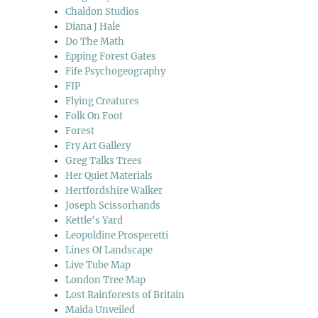
Chaldon Studios
Diana J Hale
Do The Math
Epping Forest Gates
Fife Psychogeography
FIP
Flying Creatures
Folk On Foot
Forest
Fry Art Gallery
Greg Talks Trees
Her Quiet Materials
Hertfordshire Walker
Joseph Scissorhands
Kettle's Yard
Leopoldine Prosperetti
Lines Of Landscape
Live Tube Map
London Tree Map
Lost Rainforests of Britain
Maida Unveiled