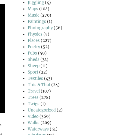
Juggling
(4)
Maps
(104)
Music
(270)
Paintings
(1)
Photography
(56)
Physics
(5)
Places
(227)
Poetry
(52)
Pubs
(59)
Sheds
(34)
Sheep
(11)
Sport
(22)
Textiles
(43)
This & That
(24)
Travel
(107)
Trees
(278)
Twigs
(1)
Uncategorized
(2)
Video
(369)
Walks
(209)
e
Waterways
(51)
s