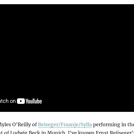
Myles O’Reilly of
Reiseger/Fraanje/Sylla
performing in th
 of Ludwig Beck in Munich. I’ve known Ernst Reijseger’