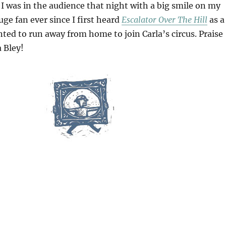
 was in the audience that night with a big smile on my
uge fan ever since I first heard
Escalator Over The Hill
as a
ted to run away from home to join Carla’s circus. Praise
a Bley!