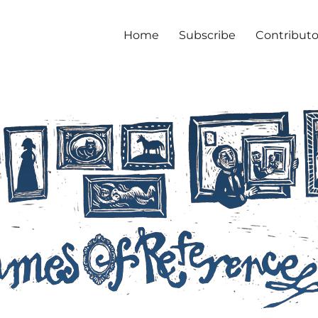
Home
Subscribe
Contributo