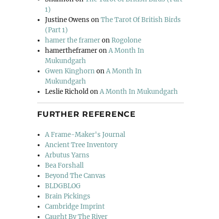
1)
Justine Owens
on
The Tarot Of British Birds
(Part 1)
hamer the framer
on
Rogolone
hamertheframer
on
A Month In
Mukundgarh
Gwen Kinghorn
on
A Month In
Mukundgarh
Leslie Richold
on
A Month In Mukundgarh
FURTHER REFERENCE
A Frame-Maker's Journal
Ancient Tree Inventory
Arbutus Yarns
Bea Forshall
Beyond The Canvas
BLDGBLOG
Brain Pickings
Cambridge Imprint
Caught By The River