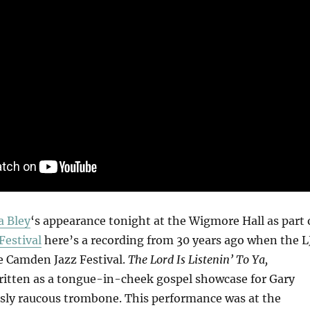
a Bley
‘s appearance tonight at the Wigmore Hall as part 
Festival
here’s a recording from 30 years ago when the L
 Camden Jazz Festival.
The Lord Is Listenin’ To Ya,
itten as a tongue-in-cheek gospel showcase for Gary
usly raucous trombone. This performance was at the