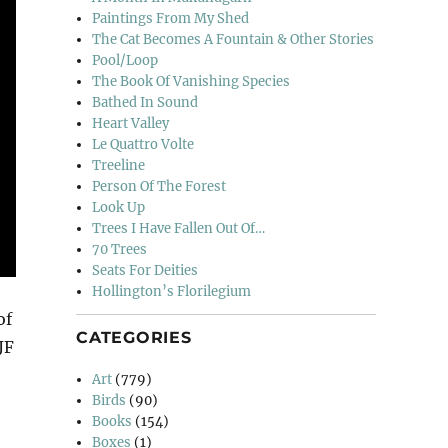
Paintings From My Shed
The Cat Becomes A Fountain & Other Stories
Pool/Loop
The Book Of Vanishing Species
Bathed In Sound
Heart Valley
Le Quattro Volte
Treeline
Person Of The Forest
Look Up
Trees I Have Fallen Out Of…
70 Trees
Seats For Deities
Hollington’s Florilegium
of
CATEGORIES
JF
Art
(779)
Birds
(90)
Books
(154)
Boxes
(1)