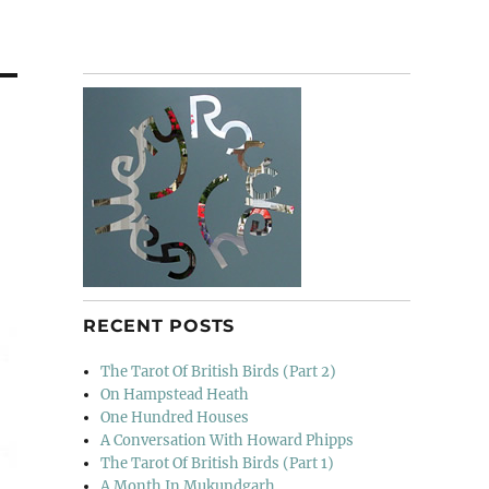
RECENT POSTS
The Tarot Of British Birds (Part 2)
On Hampstead Heath
One Hundred Houses
A Conversation With Howard Phipps
The Tarot Of British Birds (Part 1)
A Month In Mukundgarh