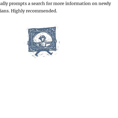
ually prompts a search for more information on newly
cians. Highly recommended.