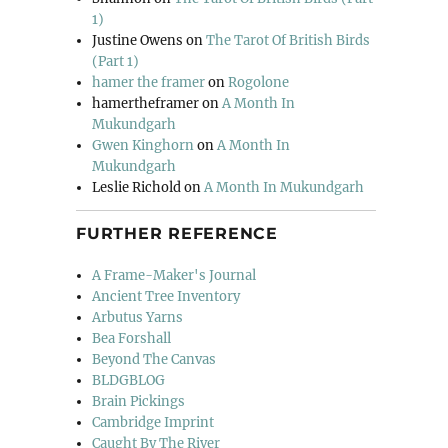
1)
Justine Owens
on
The Tarot Of British Birds
(Part 1)
hamer the framer
on
Rogolone
hamertheframer
on
A Month In
Mukundgarh
Gwen Kinghorn
on
A Month In
Mukundgarh
Leslie Richold
on
A Month In Mukundgarh
FURTHER REFERENCE
A Frame-Maker's Journal
Ancient Tree Inventory
Arbutus Yarns
Bea Forshall
Beyond The Canvas
BLDGBLOG
Brain Pickings
Cambridge Imprint
Caught By The River