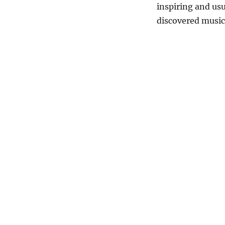
inspiring and us
discovered musi