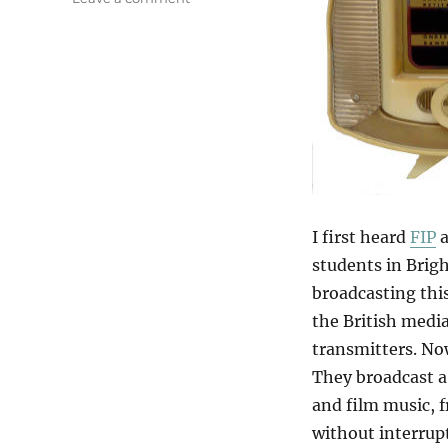
FIP
I first heard
FIP
a
students in Brig
broadcasting this
the British media
transmitters. Now
They broadcast a 
and film music, f
without interrupt