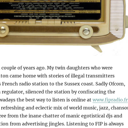
 couple of years ago. My twin daughters who were
hton came home with stories of illegal transmitters
 French radio station to the Sussex coast. Sadly Ofcom,
 regulator, silenced the station by confiscating the
adays the best way to listen is online at
www.fipradio.fr
refreshing and eclectic mix of world music, jazz, chanso
ree from the inane chatter of manic egotistical djs and
ion from advertising jingles. Listening to FIP is always