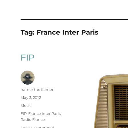
Tag:
France Inter Paris
FIP
Author
hamer the framer
Posted
May 3, 2012
on
Categories
Music
Tags
FIP
,
France Inter Paris
,
Radio France
on
Leave a comment