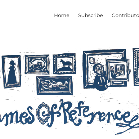
Home
Subscribe
Contributo