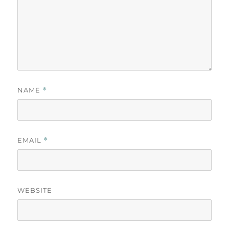
NAME
*
EMAIL
*
WEBSITE