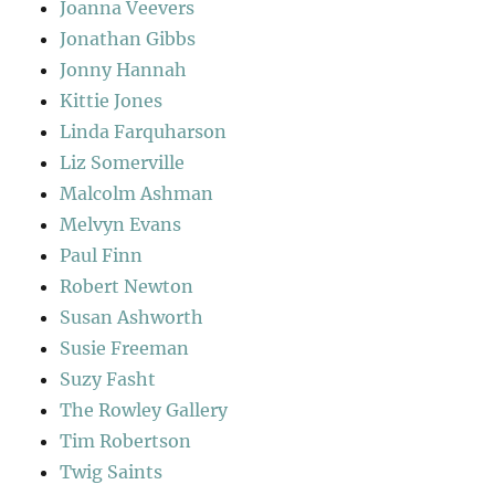
Joanna Veevers
Jonathan Gibbs
Jonny Hannah
Kittie Jones
Linda Farquharson
Liz Somerville
Malcolm Ashman
Melvyn Evans
Paul Finn
Robert Newton
Susan Ashworth
Susie Freeman
Suzy Fasht
The Rowley Gallery
Tim Robertson
Twig Saints