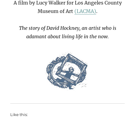
A film by Lucy Walker for Los Angeles County
Museum of Art
(LACMA)
.
The story of David Hockney, an artist who is
adamant about living life in the now.
Like this: