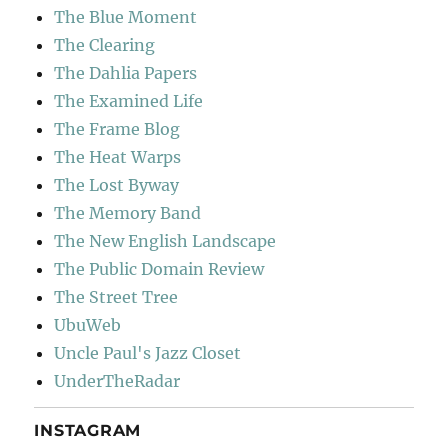
The Blue Moment
The Clearing
The Dahlia Papers
The Examined Life
The Frame Blog
The Heat Warps
The Lost Byway
The Memory Band
The New English Landscape
The Public Domain Review
The Street Tree
UbuWeb
Uncle Paul's Jazz Closet
UnderTheRadar
INSTAGRAM