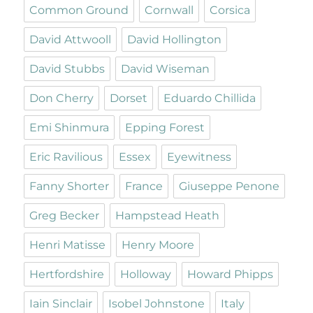
Common Ground
Cornwall
Corsica
David Attwooll
David Hollington
David Stubbs
David Wiseman
Don Cherry
Dorset
Eduardo Chillida
Emi Shinmura
Epping Forest
Eric Ravilious
Essex
Eyewitness
Fanny Shorter
France
Giuseppe Penone
Greg Becker
Hampstead Heath
Henri Matisse
Henry Moore
Hertfordshire
Holloway
Howard Phipps
Iain Sinclair
Isobel Johnstone
Italy