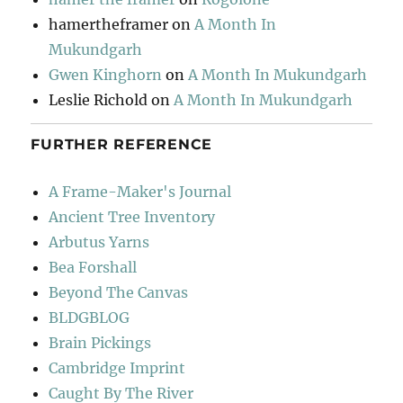
hamertheframer
on
A Month In
Mukundgarh
Gwen Kinghorn
on
A Month In Mukundgarh
Leslie Richold
on
A Month In Mukundgarh
FURTHER REFERENCE
A Frame-Maker's Journal
Ancient Tree Inventory
Arbutus Yarns
Bea Forshall
Beyond The Canvas
BLDGBLOG
Brain Pickings
Cambridge Imprint
Caught By The River