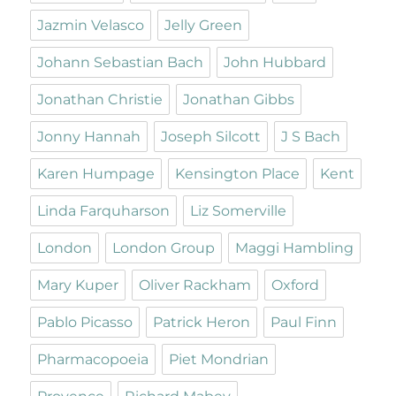
Jazmin Velasco
Jelly Green
Johann Sebastian Bach
John Hubbard
Jonathan Christie
Jonathan Gibbs
Jonny Hannah
Joseph Silcott
J S Bach
Karen Humpage
Kensington Place
Kent
Linda Farquharson
Liz Somerville
London
London Group
Maggi Hambling
Mary Kuper
Oliver Rackham
Oxford
Pablo Picasso
Patrick Heron
Paul Finn
Pharmacopoeia
Piet Mondrian