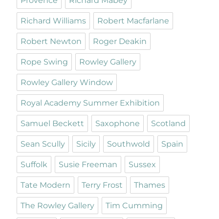
Provence
Richard Mabey
Richard Williams
Robert Macfarlane
Robert Newton
Roger Deakin
Rope Swing
Rowley Gallery
Rowley Gallery Window
Royal Academy Summer Exhibition
Samuel Beckett
Saxophone
Scotland
Sean Scully
Sicily
Southwold
Spain
Suffolk
Susie Freeman
Sussex
Tate Modern
Terry Frost
Thames
The Rowley Gallery
Tim Cumming