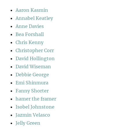
Aaron Kasmin
Annabel Keatley
Anne Davies
Bea Forshall
Chris Kenny
Christopher Corr
David Hollington
David Wiseman
Debbie George
Emi Shinmura
Fanny Shorter
hamer the framer
Isobel Johnstone
Jazmin Velasco
Jelly Green