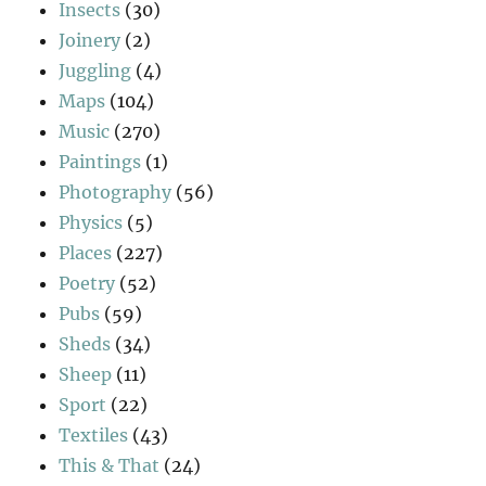
Insects
(30)
Joinery
(2)
Juggling
(4)
Maps
(104)
Music
(270)
Paintings
(1)
Photography
(56)
Physics
(5)
Places
(227)
Poetry
(52)
Pubs
(59)
Sheds
(34)
Sheep
(11)
Sport
(22)
Textiles
(43)
This & That
(24)