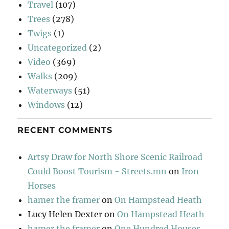
Travel
(107)
Trees
(278)
Twigs
(1)
Uncategorized
(2)
Video
(369)
Walks
(209)
Waterways
(51)
Windows
(12)
RECENT COMMENTS
Artsy Draw for North Shore Scenic Railroad
Could Boost Tourism - Streets.mn
on
Iron
Horses
hamer the framer
on
On Hampstead Heath
Lucy Helen Dexter
on
On Hampstead Heath
hamer the framer
on
One Hundred Houses