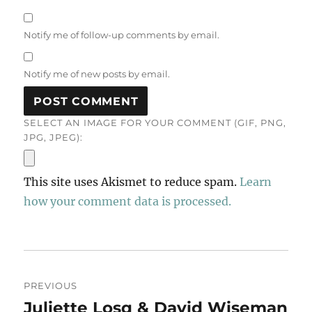
Notify me of follow-up comments by email.
Notify me of new posts by email.
SELECT AN IMAGE FOR YOUR COMMENT (GIF, PNG,
JPG, JPEG):
This site uses Akismet to reduce spam.
Learn
how your comment data is processed.
Post
PREVIOUS
navigation
Juliette Losq & David Wiseman
Previous