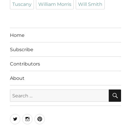
Tuscany
William Morris
Will Smith
Home
Subscribe
Contributors
About
SE
Search
for:
Twitter
Instagram
Pinterest