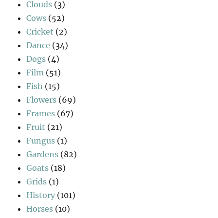
Clouds
(3)
Cows
(52)
Cricket
(2)
Dance
(34)
Dogs
(4)
Film
(51)
Fish
(15)
Flowers
(69)
Frames
(67)
Fruit
(21)
Fungus
(1)
Gardens
(82)
Goats
(18)
Grids
(1)
History
(101)
Horses
(10)