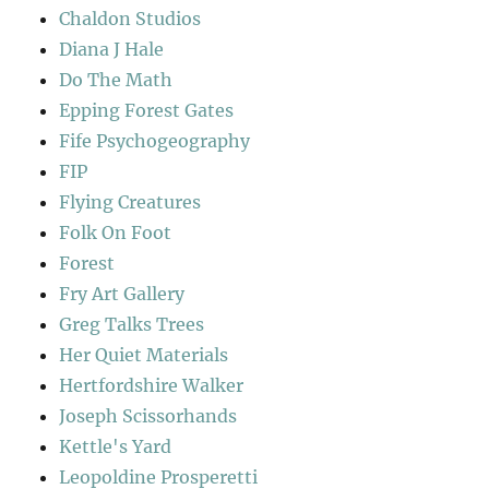
Chaldon Studios
Diana J Hale
Do The Math
Epping Forest Gates
Fife Psychogeography
FIP
Flying Creatures
Folk On Foot
Forest
Fry Art Gallery
Greg Talks Trees
Her Quiet Materials
Hertfordshire Walker
Joseph Scissorhands
Kettle's Yard
Leopoldine Prosperetti