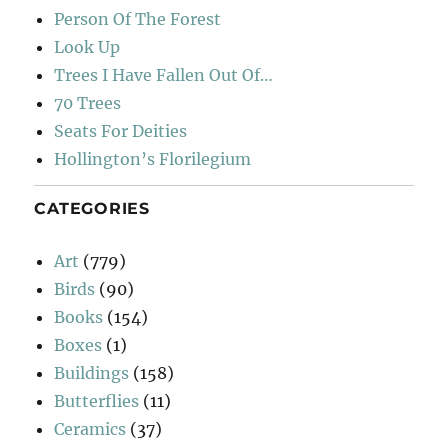
Person Of The Forest
Look Up
Trees I Have Fallen Out Of…
70 Trees
Seats For Deities
Hollington’s Florilegium
CATEGORIES
Art
(779)
Birds
(90)
Books
(154)
Boxes
(1)
Buildings
(158)
Butterflies
(11)
Ceramics
(37)