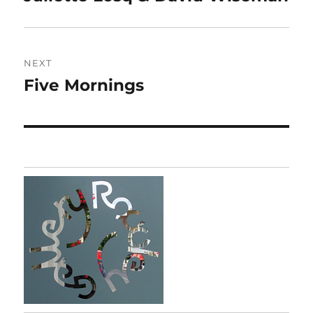
post:
NEXT
Five Mornings
Next
post: