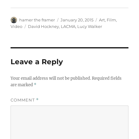
Author
Posted
Categories
hamer the framer
January 20, 2015
Art
,
Film
,
on
Tags
Video
David Hockney
,
LACMA
,
Lucy Walker
Leave a Reply
Your email address will not be published.
Required fields
are marked
*
COMMENT
*