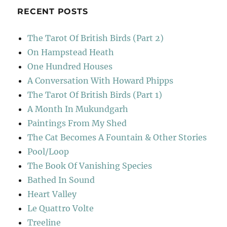
RECENT POSTS
The Tarot Of British Birds (Part 2)
On Hampstead Heath
One Hundred Houses
A Conversation With Howard Phipps
The Tarot Of British Birds (Part 1)
A Month In Mukundgarh
Paintings From My Shed
The Cat Becomes A Fountain & Other Stories
Pool/Loop
The Book Of Vanishing Species
Bathed In Sound
Heart Valley
Le Quattro Volte
Treeline