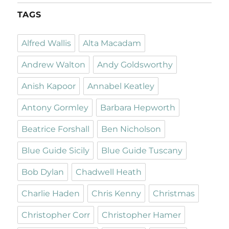
TAGS
Alfred Wallis
Alta Macadam
Andrew Walton
Andy Goldsworthy
Anish Kapoor
Annabel Keatley
Antony Gormley
Barbara Hepworth
Beatrice Forshall
Ben Nicholson
Blue Guide Sicily
Blue Guide Tuscany
Bob Dylan
Chadwell Heath
Charlie Haden
Chris Kenny
Christmas
Christopher Corr
Christopher Hamer