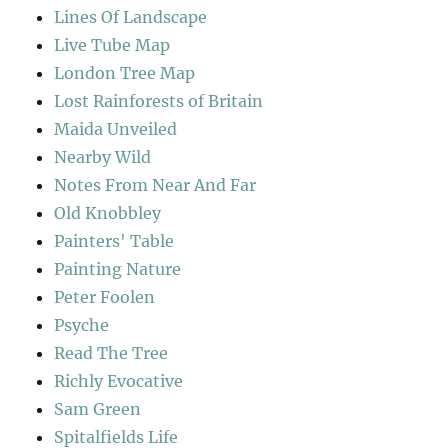
Lines Of Landscape
Live Tube Map
London Tree Map
Lost Rainforests of Britain
Maida Unveiled
Nearby Wild
Notes From Near And Far
Old Knobbley
Painters' Table
Painting Nature
Peter Foolen
Psyche
Read The Tree
Richly Evocative
Sam Green
Spitalfields Life