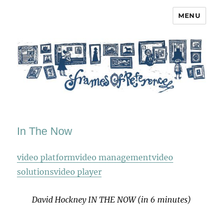
MENU
Frames of Reference
In The Now
video platform
video management
video
solutions
video player
David Hockney IN THE NOW (in 6 minutes)