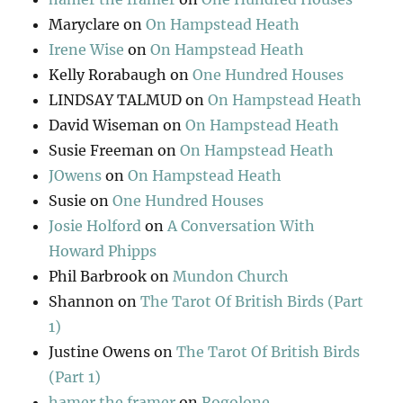
Maryclare
on
On Hampstead Heath
Irene Wise
on
On Hampstead Heath
Kelly Rorabaugh
on
One Hundred Houses
LINDSAY TALMUD
on
On Hampstead Heath
David Wiseman
on
On Hampstead Heath
Susie Freeman
on
On Hampstead Heath
JOwens
on
On Hampstead Heath
Susie
on
One Hundred Houses
Josie Holford
on
A Conversation With
Howard Phipps
Phil Barbrook
on
Mundon Church
Shannon
on
The Tarot Of British Birds (Part
1)
Justine Owens
on
The Tarot Of British Birds
(Part 1)
hamer the framer
on
Rogolone