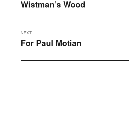
navigation
Wistman’s Wood
Previous
post:
NEXT
For Paul Motian
Next
post: