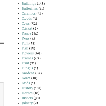
Buildings
(158)
Butterflies
(11)
Ceramics
(37)
Clouds
(3)
Cows
(52)
Cricket
(2)
Dance
(34)
Dogs
(4)
Film
(51)
Fish
(15)
Flowers
(69)
Frames
(67)
Fruit
(21)
Fungus
(1)
Gardens
(82)
Goats
(18)
Grids
(1)
History
(101)
Horses
(10)
Insects
(30)
Joinery
(2)