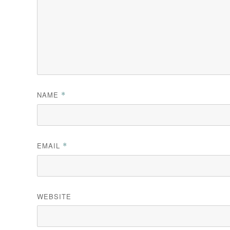
NAME
*
EMAIL
*
WEBSITE