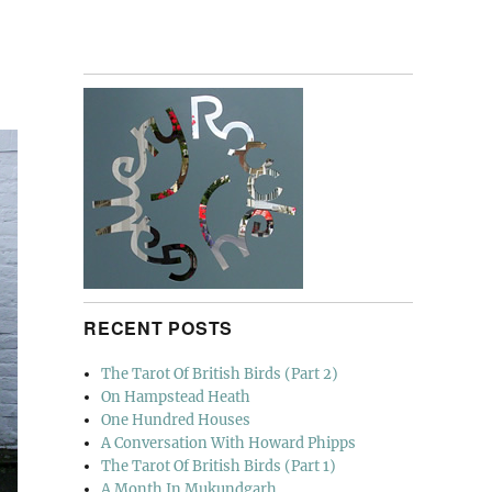
RECENT POSTS
The Tarot Of British Birds (Part 2)
On Hampstead Heath
One Hundred Houses
A Conversation With Howard Phipps
The Tarot Of British Birds (Part 1)
A Month In Mukundgarh