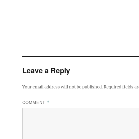
Leave a Reply
Your email address will not be published.
Required fields a
COMMENT
*