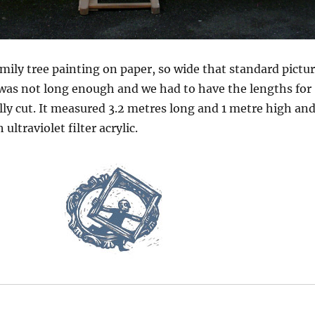
mily tree painting on paper, so wide that standard pictu
as not long enough and we had to have the lengths for
lly cut. It measured 3.2 metres long and 1 metre high an
 ultraviolet filter acrylic.