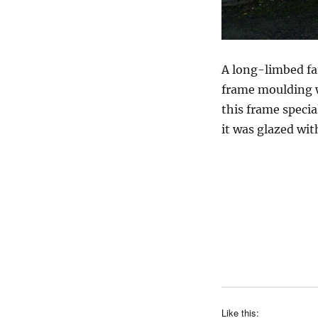
A long-limbed fa
frame moulding w
this frame specia
it was glazed with
Like this: