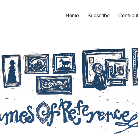
Home
Subscribe
Contribu