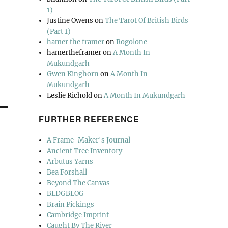
1)
Justine Owens
on
The Tarot Of British Birds
(Part 1)
hamer the framer
on
Rogolone
hamertheframer
on
A Month In
Mukundgarh
Gwen Kinghorn
on
A Month In
Mukundgarh
Leslie Richold
on
A Month In Mukundgarh
FURTHER REFERENCE
A Frame-Maker's Journal
Ancient Tree Inventory
Arbutus Yarns
Bea Forshall
Beyond The Canvas
BLDGBLOG
Brain Pickings
Cambridge Imprint
Caught By The River