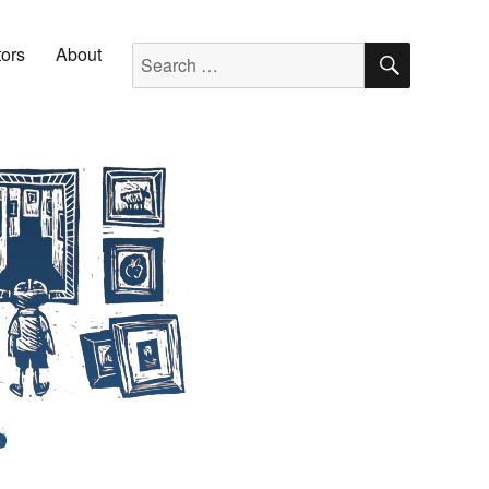
SEARC
Search for:
tors
About