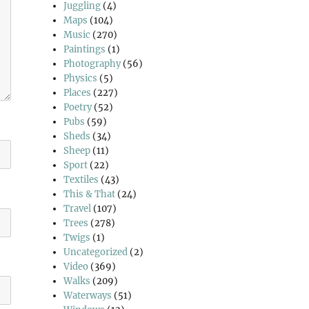
Juggling
(4)
Maps
(104)
Music
(270)
Paintings
(1)
Photography
(56)
Physics
(5)
Places
(227)
Poetry
(52)
Pubs
(59)
Sheds
(34)
Sheep
(11)
Sport
(22)
Textiles
(43)
This & That
(24)
Travel
(107)
Trees
(278)
Twigs
(1)
Uncategorized
(2)
Video
(369)
Walks
(209)
Waterways
(51)