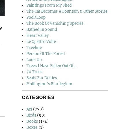
Paintings From My Shed
The Cat Becomes A Fountain & Other Stories
Pool/Loop
The Book Of Vanishing Species
re
Bathed In Sound
Heart Valley
Le Quattro Volte
d
Treeline
Person Of The Forest
Look Up
Trees I Have Fallen Out Of…
70 Trees
Seats For Deities
Hollington’s Florilegium
CATEGORIES
Art
(779)
Birds
(90)
Books
(154)
Boxes
(1)