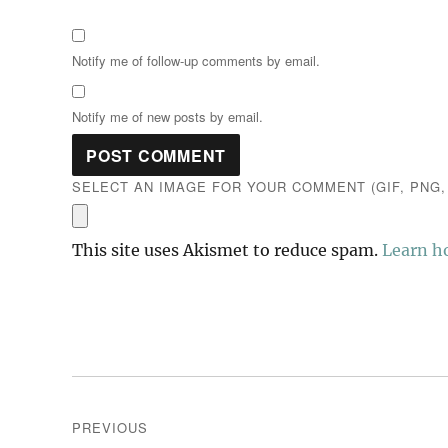
Notify me of follow-up comments by email.
Notify me of new posts by email.
SELECT AN IMAGE FOR YOUR COMMENT (GIF, PNG, 
This site uses Akismet to reduce spam.
Learn h
Post
PREVIOUS