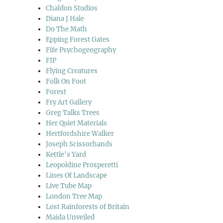
Chaldon Studios
Diana J Hale
Do The Math
Epping Forest Gates
Fife Psychogeography
FIP
Flying Creatures
Folk On Foot
Forest
Fry Art Gallery
Greg Talks Trees
Her Quiet Materials
Hertfordshire Walker
Joseph Scissorhands
Kettle's Yard
Leopoldine Prosperetti
Lines Of Landscape
Live Tube Map
London Tree Map
Lost Rainforests of Britain
Maida Unveiled