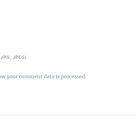
JPG, JPEG):
ow your comment data is processed.