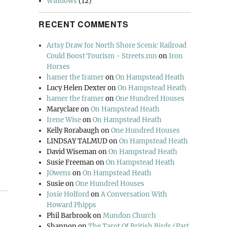
Windows
(12)
RECENT COMMENTS
Artsy Draw for North Shore Scenic Railroad
Could Boost Tourism - Streets.mn
on
Iron
Horses
hamer the framer
on
On Hampstead Heath
Lucy Helen Dexter
on
On Hampstead Heath
hamer the framer
on
One Hundred Houses
Maryclare
on
On Hampstead Heath
Irene Wise
on
On Hampstead Heath
Kelly Rorabaugh
on
One Hundred Houses
LINDSAY TALMUD
on
On Hampstead Heath
David Wiseman
on
On Hampstead Heath
Susie Freeman
on
On Hampstead Heath
JOwens
on
On Hampstead Heath
Susie
on
One Hundred Houses
Josie Holford
on
A Conversation With
Howard Phipps
Phil Barbrook
on
Mundon Church
Shannon
on
The Tarot Of British Birds (Part