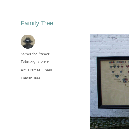
Family Tree
Author
hamer the framer
Posted
February 8, 2012
on
Categories
Art
,
Frames
,
Trees
Tags
Family Tree